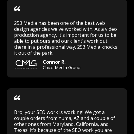
253 Media has been one of the best web
design agencies we've worked with. As a video
production agency, it's important for us to be
able to put ours and our client's work out
there in a professional way. 253 Media knocks
it out of the park.
Connor R.
Chico Media Group
Bro, your SEO work is working! We got a
couple orders from Yuma, AZ and a couple of
other ones from Maryland, California, and
Texas! It's because of the SEO work you are