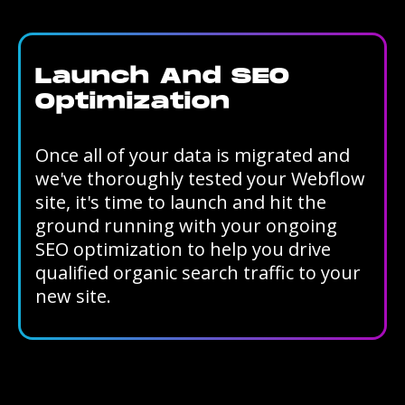
Launch And SEO
Optimization
Once all of your data is migrated and
we've thoroughly tested your Webflow
site, it's time to launch and hit the
ground running with your ongoing
SEO optimization to help you drive
qualified organic search traffic to your
new site.