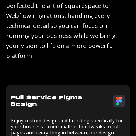
p
e
r
f
e
c
t
e
d
t
h
e
a
r
t
o
f
S
q
u
a
r
e
s
p
a
c
e
t
o
W
e
b
f
l
o
w
m
i
g
r
a
t
i
o
n
s
,
h
a
n
d
l
i
n
g
e
v
e
r
y
t
e
c
h
n
i
c
a
l
d
e
t
a
i
l
s
o
y
o
u
c
a
n
f
o
c
u
s
o
n
r
u
n
n
i
n
g
y
o
u
r
b
u
s
i
n
e
s
s
w
h
i
l
e
w
e
b
r
i
n
g
y
o
u
r
v
i
s
i
o
n
t
o
l
i
f
e
o
n
a
m
o
r
e
p
o
w
e
r
f
u
l
p
l
a
t
f
o
r
m
Full Service Figma
Design
Enjoy custom design and branding specifically for
your business. From small section tweaks to full
pages and everything in between, our design