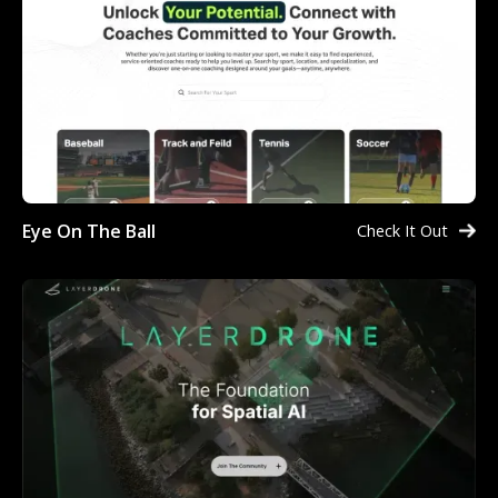
Eye On The Ball
Check It Out