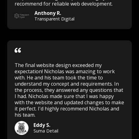
recommend for reliable web development.
Anthony R.
Transparent Digital
The final website design exceeded my
expectation! Nicholas was amazing to work
with. He and his team took the time to
understand my concept and requirements. In
the process, they answered any questions that
I had. Nicholas made sure that I was happy
with the website and updated changes to make
it perfect. I'd highly recommend Nicholas and
his team.
Eddy S.
Suma Detail