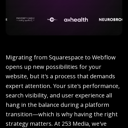
M
i
g
r
a
t
i
n
g
f
r
o
m
S
q
u
a
r
e
s
p
a
c
e
t
o
W
e
b
f
l
o
w
o
p
e
n
s
u
p
n
e
w
p
o
s
s
i
b
i
l
i
t
i
e
s
f
o
r
y
o
u
r
w
e
b
s
i
t
e
,
b
u
t
i
t
'
s
a
p
r
o
c
e
s
s
t
h
a
t
d
e
m
a
n
d
s
e
x
p
e
r
t
a
t
t
e
n
t
i
o
n
.
Y
o
u
r
s
i
t
e
'
s
p
e
r
f
o
r
m
a
n
c
e
,
s
e
a
r
c
h
v
i
s
i
b
i
l
i
t
y
,
a
n
d
u
s
e
r
e
x
p
e
r
i
e
n
c
e
a
l
l
h
a
n
g
i
n
t
h
e
b
a
l
a
n
c
e
d
u
r
i
n
g
a
p
l
a
t
f
o
r
m
t
r
a
n
s
i
t
i
o
n
—
w
h
i
c
h
i
s
w
h
y
h
a
v
i
n
g
t
h
e
r
i
g
h
t
s
t
r
a
t
e
g
y
m
a
t
t
e
r
s
.
A
t
2
5
3
M
e
d
i
a
,
w
e
'
v
e