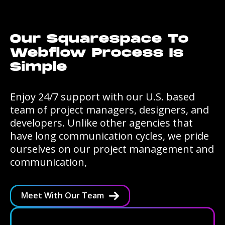
Our Squarespace To
Webflow Process Is
Simple
Enjoy 24/7 support with our U.S. based
team of project managers, designers, and
developers. Unlike other agencies that
have long communication cycles, we pride
ourselves on our project management and
communication,
Meet With Our Team