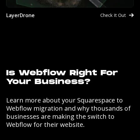
LayerDrone
Check It Out
Is Webflow Right For
Your Business?
Learn more about your Squarespace to
Webflow migration and why thousands of
businesses are making the switch to
Webflow for their website.