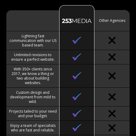
Other Agencies
Lightning fast
communication with our US
based team.
Unlimited revisions to
ensure a perfect website.
With 350+ clients since
2017, we know a thing or
two about building
websites.
Custom design and
development from mild to
wild.
Projects tailed to your need
and your budget.
Enjoy a team of specialists
who are fast and reliable.