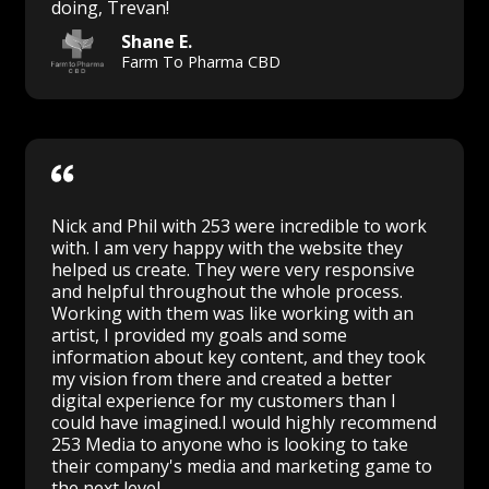
doing, Trevan!
Shane E.
Farm To Pharma CBD
Nick and Phil with 253 were incredible to work
with. I am very happy with the website they
helped us create. They were very responsive
and helpful throughout the whole process.
Working with them was like working with an
artist, I provided my goals and some
information about key content, and they took
my vision from there and created a better
digital experience for my customers than I
could have imagined.I would highly recommend
253 Media to anyone who is looking to take
their company's media and marketing game to
the next level.