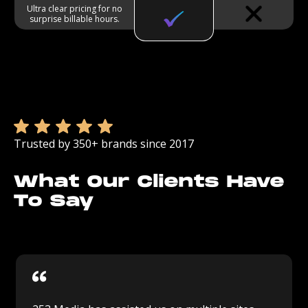
Ultra clear pricing for no
surprise billable hours.
Trusted by 350+ brands since 2017
What Our Clients Have
To Say