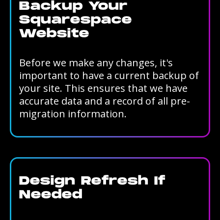
Backup Your
Squarespace
Website
Before we make any changes, it's
important to have a current backup of
your site. This ensures that we have
accurate data and a record of all pre-
migration information.
Design Refresh If
Needed