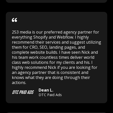
253 media is our preferred agency partner for
everything Shopify and Webflow. I highly
recommend their services and suggest utilizing
them for CRO, SEO, landing pages, and
complete website builds. I have seen Nick and
his team work countless times deliver world
class web solutions for my clients and his. I
highly recommend Nick if you are looking for
an agency partner that is consistent and
knows what they are doing through their
actions.
Dean L.
DTC Paid Ads