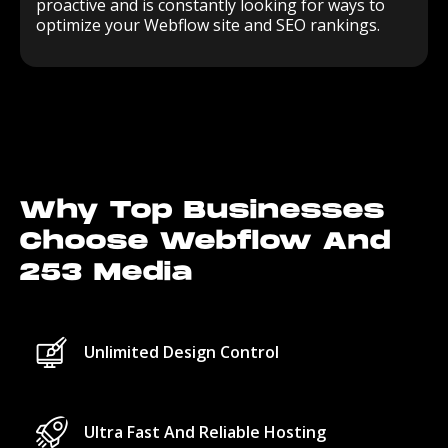
proactive and is constantly looking for ways to
optimize your Webflow site and SEO rankings.
Why Top Businesses
Choose Webflow And
253 Media
Unlimited Design Control
Ultra Fast And Reliable Hosting