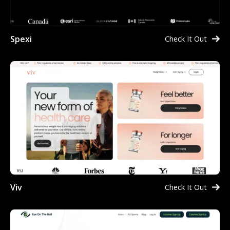
Spexi
Check It Out
Viv
Check It Out