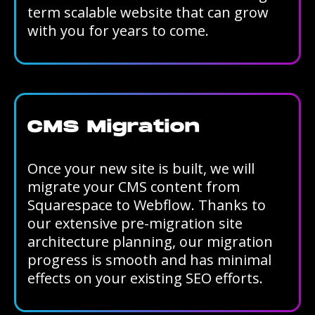
term scalable website that can grow
with you for years to come.
CMS Migration
Once your new site is built, we will
migrate your CMS content from
Squarespace to Webflow. Thanks to
our extensive pre-migration site
architecture planning, our migration
progress is smooth and has minimal
effects on your existing SEO efforts.