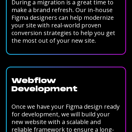
During a migration is a great time to
make a brand refresh. Our in-house
Figma designers can help modernize
your site with real-world proven
conversion strategies to help you get
the most out of your new site.
Webflow
Development
Once we have your Figma design ready
for development, we will build your
new website with a scalable and
reliable framework to ensure a long-