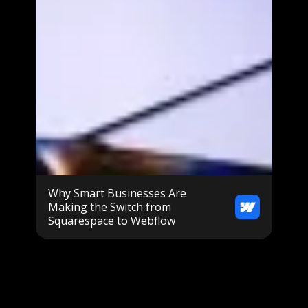
Why Smart Businesses Are
Making the Switch from
Squarespace to Webflow