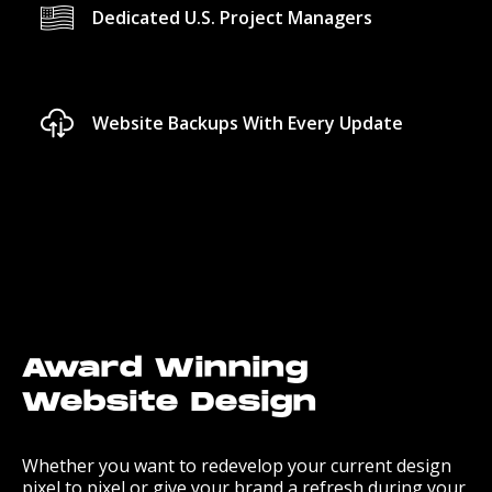
Dedicated U.S. Project Managers
Website Backups With Every Update
Award Winning
Website Design
Whether you want to redevelop your current design
pixel to pixel or give your brand a refresh during your