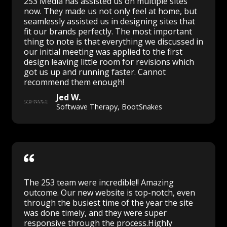
253 Media has assisted us on multiple sites
now. They made us not only feel at home, but
seamlessly assisted us in designing sites that
fit our brands perfectly. The most important
thing to note is that everything we discussed in
our initial meeting was applied to the first
design leaving little room for revisions which
got us up and running faster. Cannot
recommend them enough!
Jed W.
Softwave Therapy, BootSnakes
The 253 team were incredible!! Amazing
outcome. Our new website is top-notch, even
through the busiest time of the year the site
was done timely, and they were super
responsive through the process.Highly