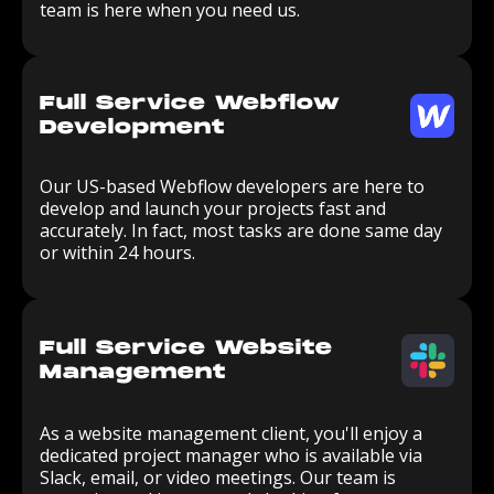
team is here when you need us.
Full Service Webflow
Development
Our US-based Webflow developers are here to
develop and launch your projects fast and
accurately. In fact, most tasks are done same day
or within 24 hours.
Full Service Website
Management
As a website management client, you'll enjoy a
dedicated project manager who is available via
Slack, email, or video meetings. Our team is