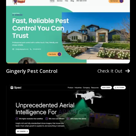
Gingerly Pest Control
Check It Out