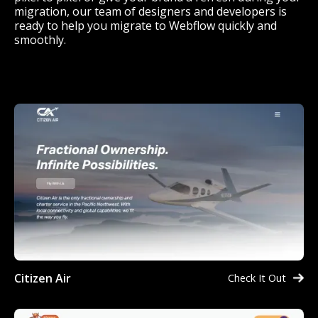
migration, our team of designers and developers is
ready to help you migrate to Webflow quickly and
smoothly.
Citizen Air
Check It Out