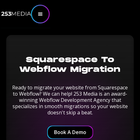
Squarespace To
Webflow Migration
Ready to migrate your website from Squarespace
to Webflow? We can help! 253 Media is an award-
winning Webflow Development Agency that
specializes in smooth migrations so your website
doesn't skip a beat.
Book A Demo