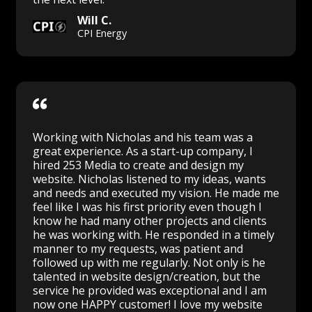
Will C.
CPI Energy
Working with Nicholas and his team was a
great experience. As a start-up company, I
hired 253 Media to create and design my
website. Nicholas listened to my ideas, wants
and needs and executed my vision. He made me
feel like I was his first priority even though I
know he had many other projects and clients
he was working with. He responded in a timely
manner to my requests, was patient and
followed up with me regularly. Not only is he
talented in website design/creation, but the
service he provided was exceptional and I am
now one HAPPY customer! I love my website