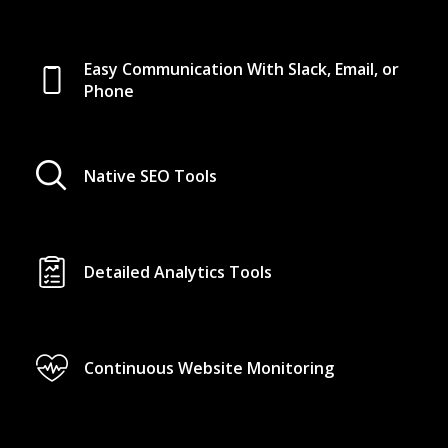
Easy Communication With Slack, Email, or
Phone
Native SEO Tools
Detailed Analytics Tools
Continuous Website Monitoring