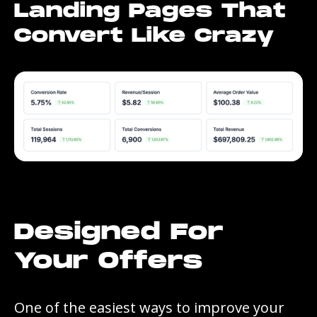
Landing Pages That
Convert Like Crazy
Designed For
Your Offers
One of the easiest ways to improve your