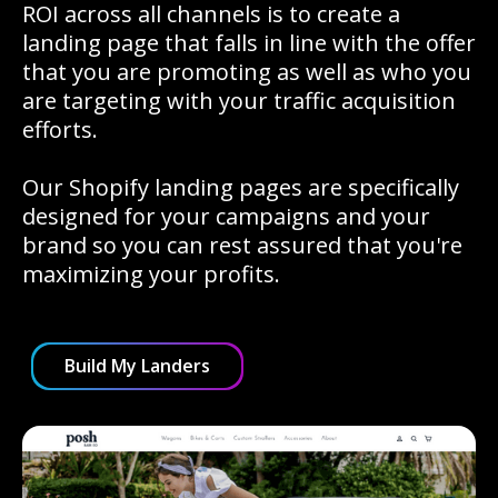
ROI across all channels is to create a
landing page that falls in line with the offer
that you are promoting as well as who you
are targeting with your traffic acquisition
efforts.
Our Shopify landing pages are specifically
designed for your campaigns and your
brand so you can rest assured that you're
maximizing your profits.
Build My Landers