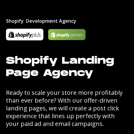
Shopify Development Agency
Shopify Landing
Page Agency
Ready to scale your store more profitably
than ever before? With our offer-driven
landing pages, we will create a post click
experience that lines up perfectly with
your paid ad and email campaigns.