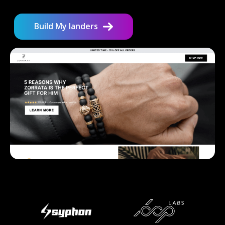
Build My landers