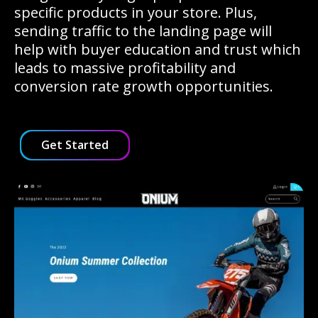
specific products in your store. Plus,
sending traffic to the landing page will
help with buyer education and trust which
leads to massive profitability and
conversion rate growth opportunities.
Get Started