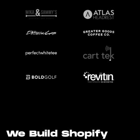
We Build Shopify