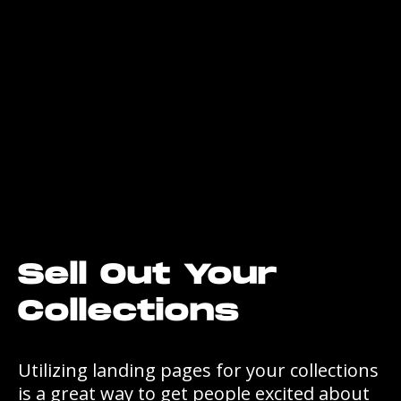
Sell Out Your
Collections
Utilizing landing pages for your collections
is a great way to get people excited about