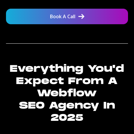
Book A Call
Everything You'd
Expect From A
Webflow
SEO Agency In
2025