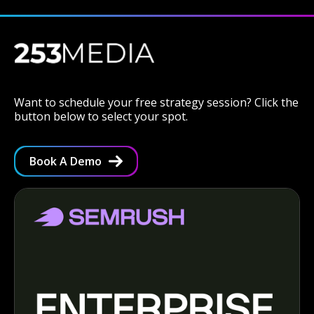
Want to schedule your free strategy session? Click the
button below to select your spot.
Book A Demo