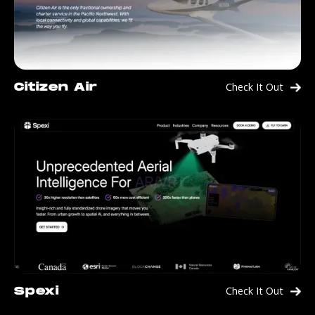
Check It Out
Citizen Air
Check It Out
Spexi