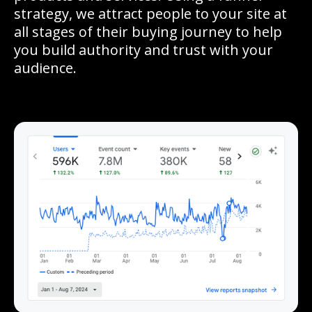
strategy, we attract people to your site at
all stages of their buying journey to help
you build authority and trust with your
audience.