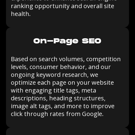
ranking opportunity and overall site
health.
On-Page SEO
Based on search volumes, competition
levels, consumer behavior, and our
ongoing keyword research, we
optimize each page on your website
with engaging title tags, meta
descriptions, heading structures,
image alt tags, and more to improve
click through rates from Google.