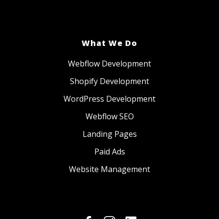
What We Do
Webflow Development
Shopify Development
WordPress Development
Webflow SEO
Landing Pages
Paid Ads
Website Management