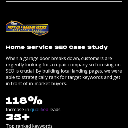
Home Service SEO Case Study
When a garage door breaks down, customers are
urgently looking for a repair company so focusing on
SEO is crucial. By building local landing pages, we were
able to strategically rank for target keywords and get
in front of in-market buyers.
118
%
Increase in
qualified
leads
35
+
Top ranked keywords