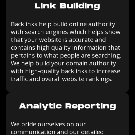
Link Building
Backlinks help build online authority
with search engines which helps show
that your website is accurate and
contains high quality information that
pertains to what people are searching.
We help build your domain authority
with high-quality backlinks to increase
traffic and overall website rankings.
Analytic Reporting
We pride ourselves on our
communication and our detailed