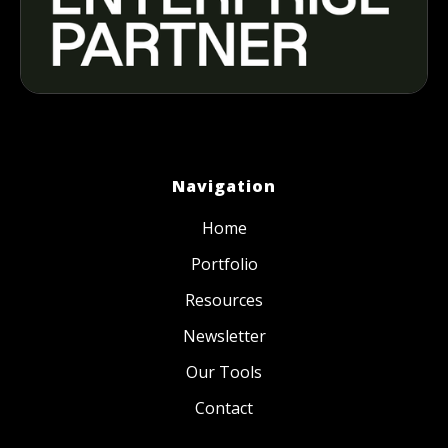
Navigation
Home
Portfolio
Resources
Newsletter
Our Tools
Contact