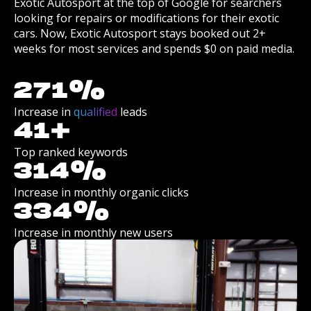
Exotic Autosport at the top of Google for searchers
looking for repairs or modifications for their exotic
cars. Now, Exotic Autosport stays booked out 2+
weeks for most services and spends $0 on paid media.
271
%
Increase in
qualified
leads
41
+
Top ranked keywords
314
%
Increase in monthly organic clicks
334
%
Increase in monthly new users