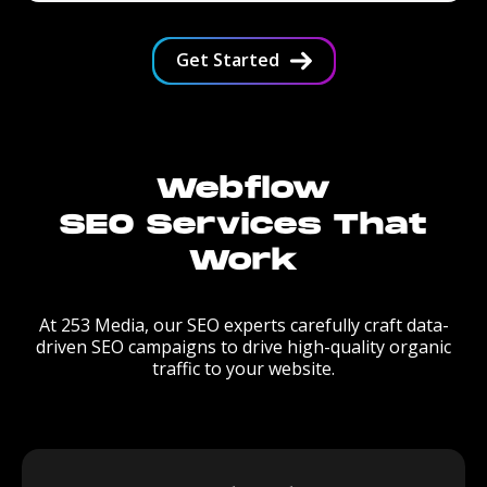
Get Started
Webflow
SEO Services That
Work
At 253 Media, our SEO experts carefully craft data-
driven SEO campaigns to drive high-quality organic
traffic to your website.