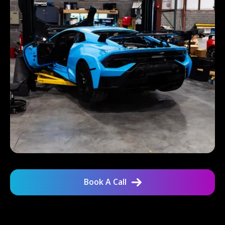
Book A Call