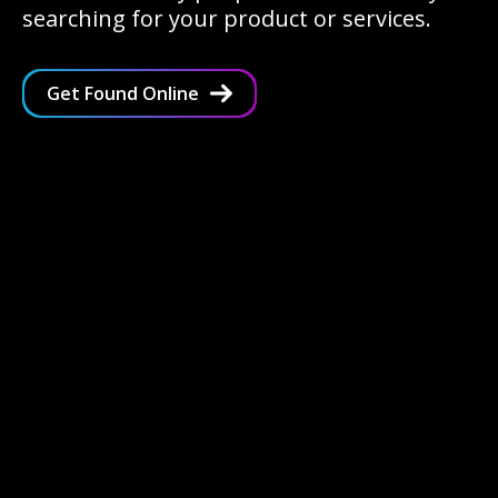
searching for your product or services.
Get Found Online