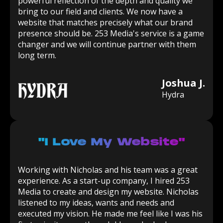
powerful reflection of the depth and quality we
bring to our field and clients. We now have a
website that matches precisely what our brand
presence should be. 253 Media's service is a game
changer and we will continue partner with them
long term.
Joshua J.
Hydra
"I Love My Website"
Working with Nicholas and his team was a great
experience. As a start-up company, I hired 253
Media to create and design my website. Nicholas
listened to my ideas, wants and needs and
executed my vision. He made me feel like I was his