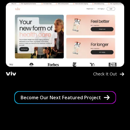
Check It Out
Viv
Become Our Next Featured Project