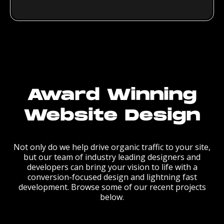
Award Winning
Website Design
Not only do we help drive organic traffic to your site,
but our team of industry leading designers and
developers can bring your vision to life with a
conversion-focused design and lightning fast
development. Browse some of our recent projects
below.