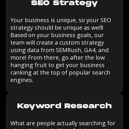
SEO Strategy
Your business is unique, so your SEO
strategy should be unique as well!
Based on your business goals, our
team will create a custom strategy
using data from SEMRush, GA4, and
more! From there, go after the low
hanging fruit to get your business
ranking at the top of popular search
engines.
Keyword Research
What are people actually searching for