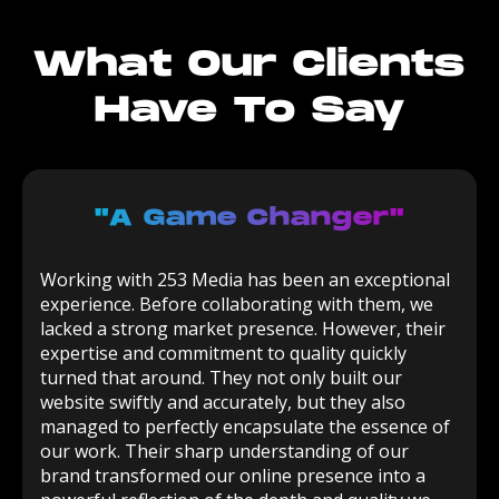
What Our Clients
Have To Say
"a Game Changer"
Working with 253 Media has been an exceptional
experience. Before collaborating with them, we
lacked a strong market presence. However, their
expertise and commitment to quality quickly
turned that around. They not only built our
website swiftly and accurately, but they also
managed to perfectly encapsulate the essence of
our work. Their sharp understanding of our
brand transformed our online presence into a