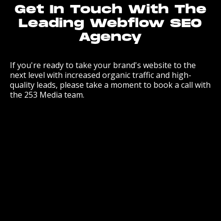
Get In Touch With The
Leading Webflow SEO
Agency
If you're ready to take your brand's website to the
next level with increased organic traffic and high-
quality leads, please take a moment to book a call with
the 253 Media team.