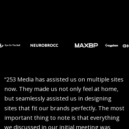
“
2
5
3
M
e
d
i
a
h
a
s
a
s
s
i
s
t
e
d
u
s
o
n
m
u
l
t
i
p
l
e
s
i
t
e
s
n
o
w
.
T
h
e
y
m
a
d
e
u
s
n
o
t
o
n
l
y
f
e
e
l
a
t
h
o
m
e
,
b
u
t
s
e
a
m
l
e
s
s
l
y
a
s
s
i
s
t
e
d
u
s
i
n
d
e
s
i
g
n
i
n
g
s
i
t
e
s
t
h
a
t
f
i
t
o
u
r
b
r
a
n
d
s
p
e
r
f
e
c
t
l
y
.
T
h
e
m
o
s
t
i
m
p
o
r
t
a
n
t
t
h
i
n
g
t
o
n
o
t
e
i
s
t
h
a
t
e
v
e
r
y
t
h
i
n
g
w
e
d
i
s
c
u
s
s
e
d
i
n
o
u
r
i
n
i
t
i
a
l
m
e
e
t
i
n
g
w
a
s