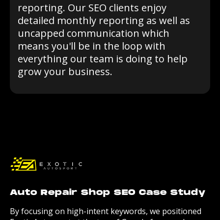
reporting. Our SEO clients enjoy
detailed monthly reporting as well as
uncapped communication which
means you'll be in the loop with
everything our team is doing to help
grow your business.
Auto Repair Shop SEO Case Study
By focusing on high-intent keywords, we positioned