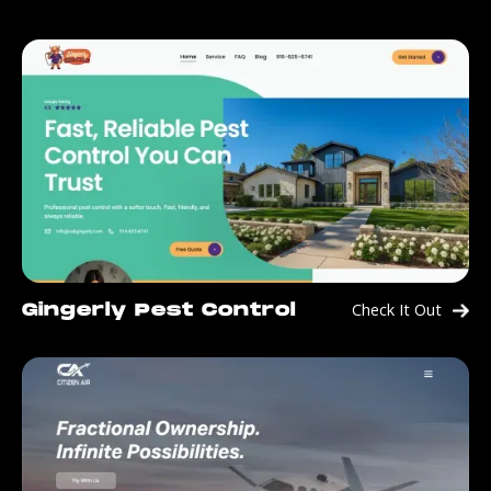
Check It Out
Gingerly Pest Control