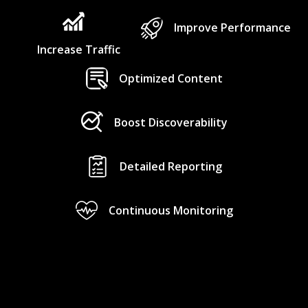
Improve Performance
Increase Traffic
Optimized Content
Boost Discoverability
Detailed Reporting
Continuous Monitoring