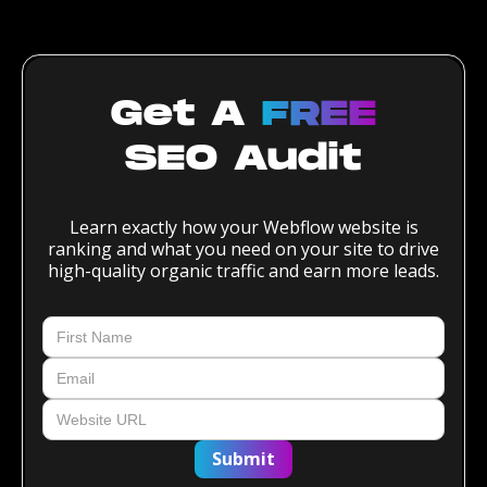
Get A
FREE
SEO Audit
Learn exactly how your Webflow website is
ranking and what you need on your site to drive
high-quality organic traffic and earn more leads.