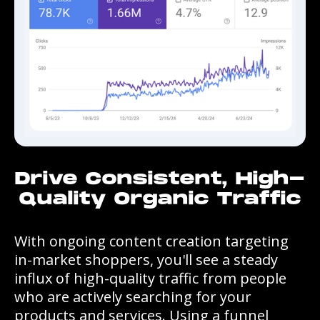
Drive Consistent, High-
Quality Organic Traffic
With ongoing content creation targeting
in-market shoppers, you'll see a steady
influx of high-quality traffic from people
who are actively searching for your
products and services. Using a funnel