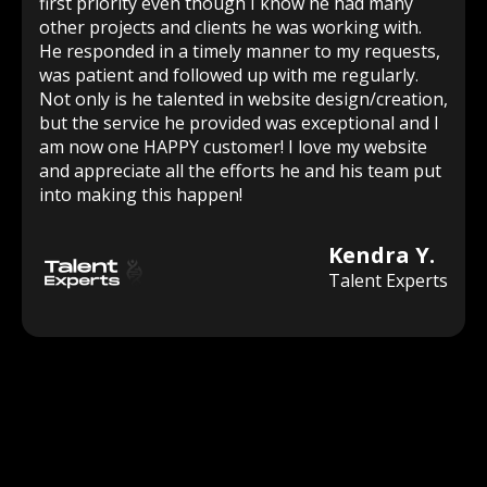
first priority even though I know he had many
other projects and clients he was working with.
He responded in a timely manner to my requests,
was patient and followed up with me regularly.
Not only is he talented in website design/creation,
but the service he provided was exceptional and I
am now one HAPPY customer! I love my website
and appreciate all the efforts he and his team put
into making this happen!
Kendra Y.
Talent Experts