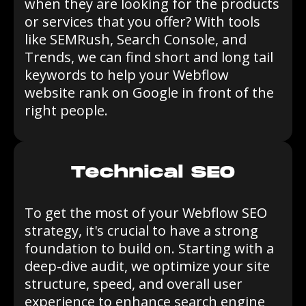
when they are looking for the products
or services that you offer? With tools
like SEMRush, Search Console, and
Trends, we can find short and long tail
keywords to help your Webflow
website rank on Google in front of the
right people.
Technical SEO
To get the most of your Webflow SEO
strategy, it's crucial to have a strong
foundation to build on. Starting with a
deep-dive audit, we optimize your site
structure, speed, and overall user
experience to enhance search engine