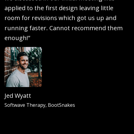
a
p
p
l
i
e
d
t
o
t
h
e
f
i
r
s
t
d
e
s
i
g
n
l
e
a
v
i
n
g
l
i
t
t
l
e
r
o
o
m
f
o
r
r
e
v
i
s
i
o
n
s
w
h
i
c
h
g
o
t
u
s
u
p
a
n
d
r
u
n
n
i
n
g
f
a
s
t
e
r
.
C
a
n
n
o
t
r
e
c
o
m
m
e
n
d
t
h
e
m
e
n
o
u
g
h
!
”
Jed Wyatt
Softwave Therapy, BootSnakes