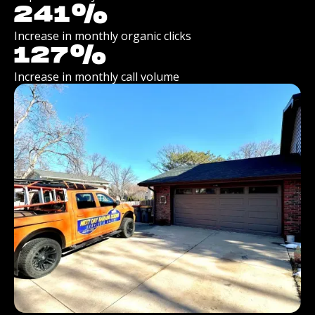
241
%
Increase in monthly organic clicks
127
%
Increase in monthly call volume