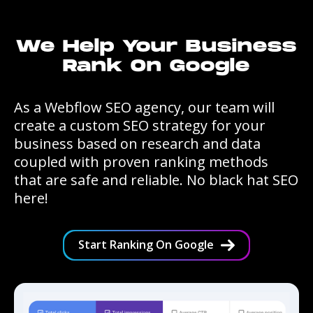
We Help Your Business
Rank On Google
As a Webflow SEO agency, our team will
create a custom SEO strategy for your
business based on research and data
coupled with proven ranking methods
that are safe and reliable. No black hat SEO
here!
Start Ranking On Google