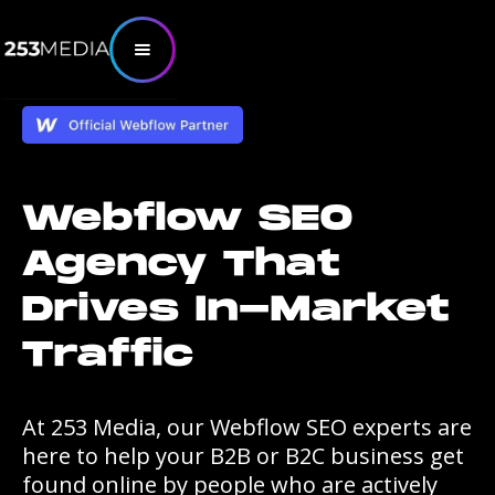
Webflow SEO
Agency That
Drives In-Market
Traffic
At 253 Media, our Webflow SEO experts are
here to help your B2B or B2C business get
found online by people who are actively