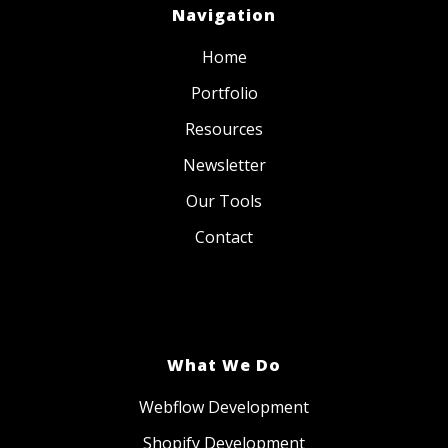
Navigation
Home
Portfolio
Resources
Newsletter
Our Tools
Contact
What We Do
Webflow Development
Shopify Development