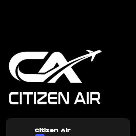
Citizen Air