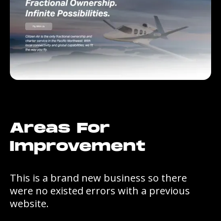
Areas For
Improvement
This is a brand new business so there
were no existed errors with a previous
website.