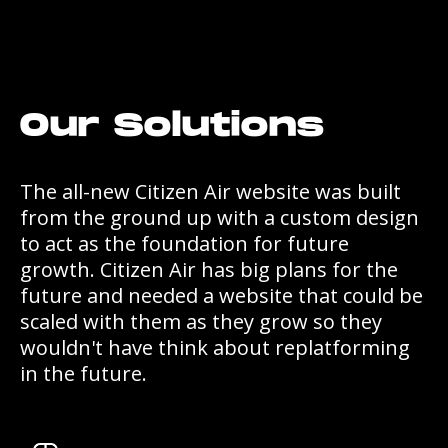
Our Solutions
The all-new Citizen Air website was built
from the ground up with a custom design
to act as the foundation for future
growth. Citizen Air has big plans for the
future and needed a website that could be
scaled with them as they grow so they
wouldn't have think about replatforming
in the future.