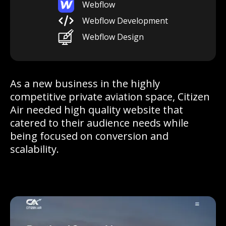
Webflow
Webflow Development
Webflow Design
As a new business in the highly
competitive private aviation space, Citizen
Air needed high quality website that
catered to their audience needs while
being focused on conversion and
scalability.