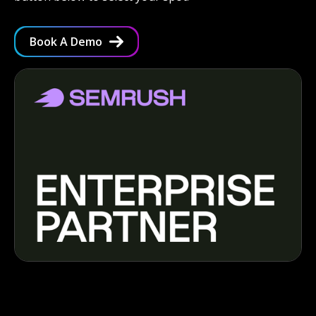
Book A Demo