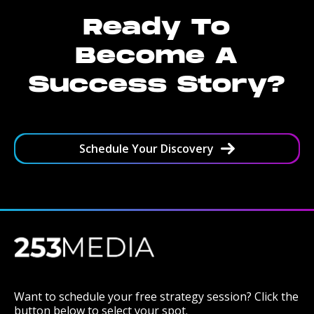
Ready To
Become A
Success Story?
Schedule Your Discovery
Want to schedule your free strategy session? Click the
button below to select your spot.