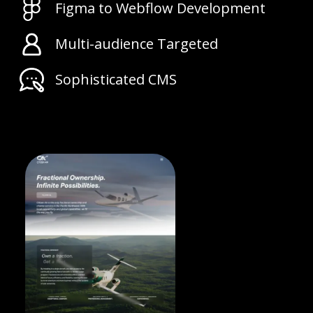
Figma to Webflow Development
Multi-audience Targeted
Sophisticated CMS