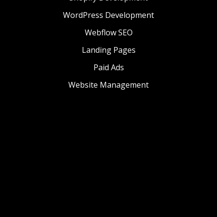
WordPress Development
Webflow SEO
Landing Pages
Paid Ads
Website Management