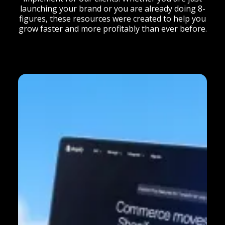
launching your brand or you are already doing 8-
figures, these resources were created to help you
grow faster and more profitably than ever before.