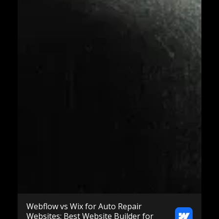
Webflow vs Wix for Auto Repair
Websites: Best Website Builder for