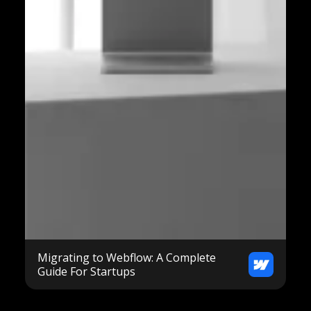
Migrating to Webflow: A Complete
Guide For Startups