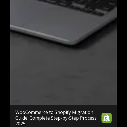
WooCommerce to Shopify Migration
Guide: Complete Step-by-Step Process
2025