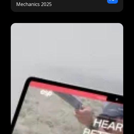
Mechanics 2025