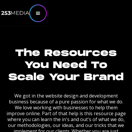
The Resources
You Need To
Scale Your Brand
We got in the website design and development
business because of a pure passion for what we do.
We love working with businesses to help them
improve online. Part of that help is this resource page
where you can learn the in's and out's of what we do,
our methodologies, our ideas, and our tricks that we
implement for our clients. Whether you are just