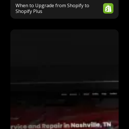
When to Upgrade from Shopify to
Shopify Plus