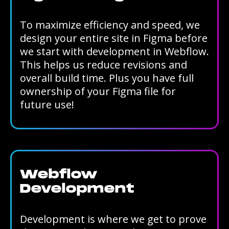
To maximize efficiency and speed, we
design your entire site in Figma before
we start with development in Webflow.
This helps us reduce revisions and
overall build time. Plus you have full
ownership of your Figma file for
future use!
Webflow
Development
Development is where we get to prove