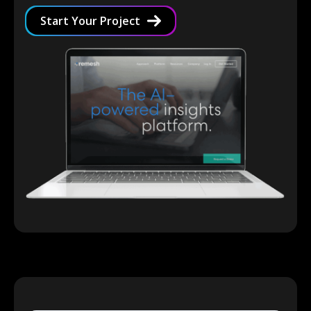
Start Your Project