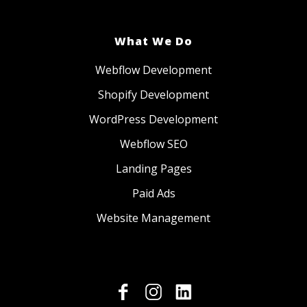
What We Do
Webflow Development
Shopify Development
WordPress Development
Webflow SEO
Landing Pages
Paid Ads
Website Management