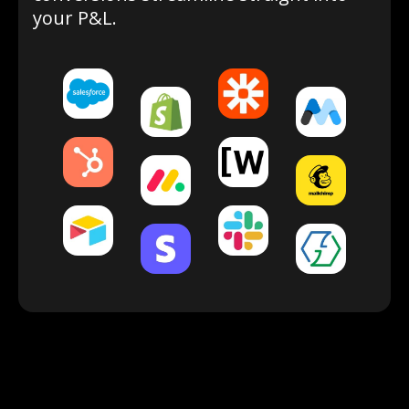
your P&L.