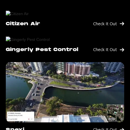
Check It Out
Citizen Air
Check It Out
Gingerly Pest Control
Check It Out
Spexi