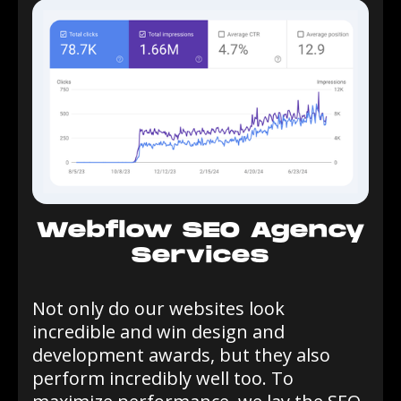
Webflow SEO Agency
Services
Not only do our websites look
incredible and win design and
development awards, but they also
perform incredibly well too. To