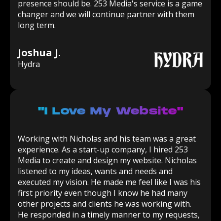
presence should be. 253 Media's service is a game
changer and we will continue partner with them
long term.
Joshua J.
Hydra
"I Love My Website"
Working with Nicholas and his team was a great
experience. As a start-up company, I hired 253
Media to create and design my website. Nicholas
listened to my ideas, wants and needs and
executed my vision. He made me feel like I was his
first priority even though I know he had many
other projects and clients he was working with.
He responded in a timely manner to my requests,