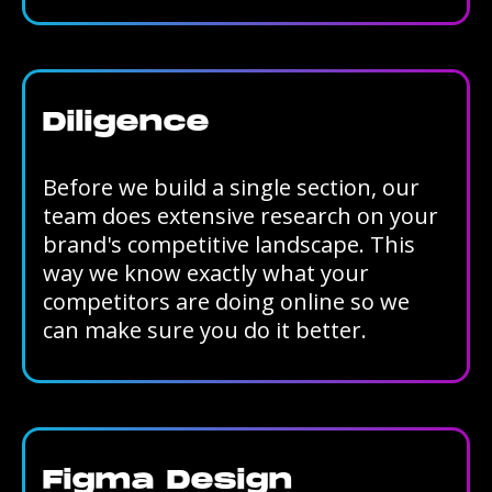
Diligence
Before we build a single section, our
team does extensive research on your
brand's competitive landscape. This
way we know exactly what your
competitors are doing online so we
can make sure you do it better.
Figma Design