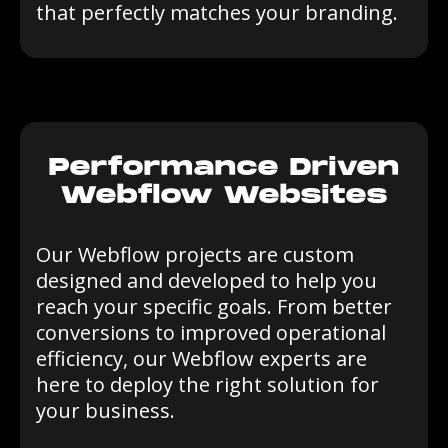
that perfectly matches your branding.
Performance Driven
Webflow Websites
Our Webflow projects are custom
designed and developed to help you
reach your specific goals. From better
conversions to improved operational
efficiency, our Webflow experts are
here to deploy the right solution for
your business.