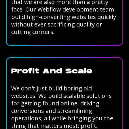
that we are also more than a pretty
face. Our Webflow development team
build high-converting websites quickly
without ever sacrificing quality or
cutting corners.
Profit And Scale
We don't just build boring old
websites. We build scalable solutions
for getting found online, driving
conversions and streamlining
operations, all while bringing you the
thing that matters most: profit.