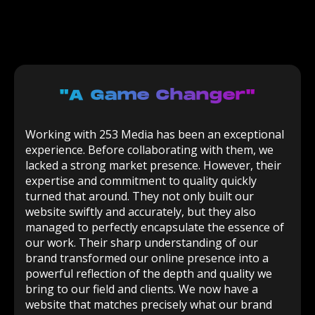
"a Game Changer"
Working with 253 Media has been an exceptional
experience. Before collaborating with them, we
lacked a strong market presence. However, their
expertise and commitment to quality quickly
turned that around. They not only built our
website swiftly and accurately, but they also
managed to perfectly encapsulate the essence of
our work. Their sharp understanding of our
brand transformed our online presence into a
powerful reflection of the depth and quality we
bring to our field and clients. We now have a
website that matches precisely what our brand