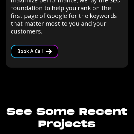
maximize performance, we lay the SEO
foundation to help you rank on the
first page of Google for the keywords
that matter most to you and your
customers.
Book A Call
See Some Recent
Projects