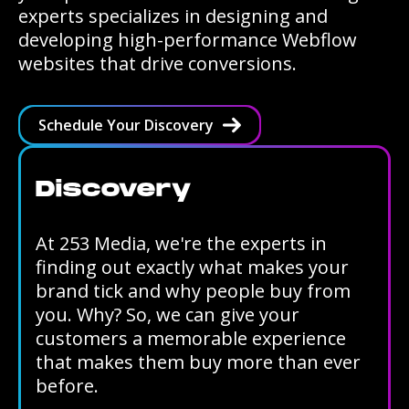
experts specializes in designing and
developing high-performance Webflow
websites that drive conversions.
Schedule Your Discovery
Discovery
At 253 Media, we're the experts in
finding out exactly what makes your
brand tick and why people buy from
you. Why? So, we can give your
customers a memorable experience
that makes them buy more than ever
before.