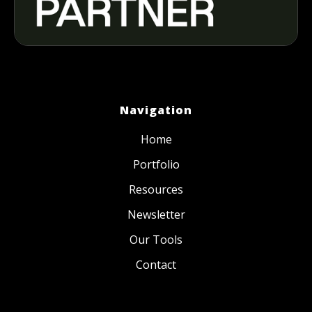
Navigation
Home
Portfolio
Resources
Newsletter
Our Tools
Contact