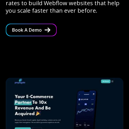
rates to build Webflow websites that help
you scale faster than ever before.
Book A Demo