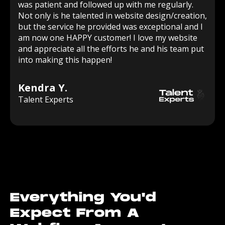
was patient and followed up with me regularly.
Not only is he talented in website design/creation,
but the service he provided was exceptional and I
am now one HAPPY customer! I love my website
and appreciate all the efforts he and his team put
into making this happen!
Kendra Y.
Talent Experts
Everything You'd
Expect From A