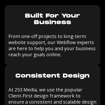
Built For Your
Business
From one-off projects to long-term
website support, our Webflow experts
are here to help you and your business
reach your goals online.
Consistent Design
At 253 Media, we use the popular
Client-First design framework to
ensure a consistent and scalable design