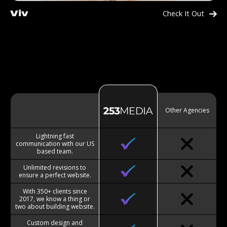
Check It Out
Viv
Other Agencies
Lightning fast
communication with our US
based team.
Unlimited revisions to
ensure a perfect website.
With 350+ clients since
2017, we know a thing or
two about building website.
Custom design and