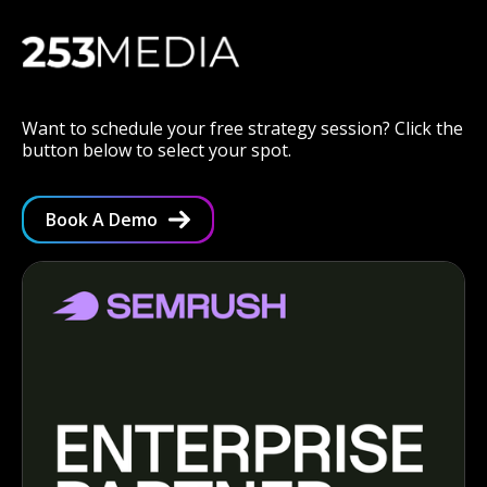
Want to schedule your free strategy session? Click the
button below to select your spot.
Book A Demo