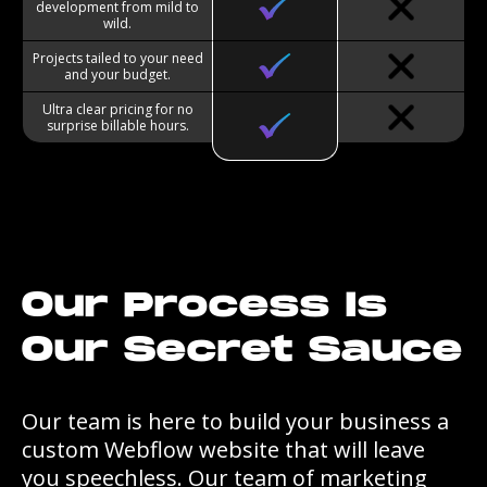
development from mild to
wild.
Projects tailed to your need
and your budget.
Ultra clear pricing for no
surprise billable hours.
Our Process Is
Our Secret Sauce
Our team is here to build your business a
custom Webflow website that will leave
you speechless. Our team of marketing