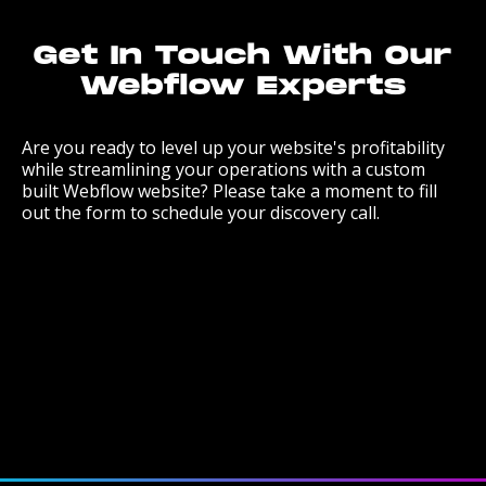
Get In Touch With Our
Webflow Experts
Are you ready to level up your website's profitability
while streamlining your operations with a custom
built Webflow website? Please take a moment to fill
out the form to schedule your discovery call.