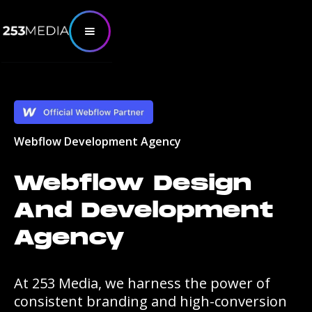
Webflow Development Agency
Webflow Design
And Development
Agency
At 253 Media, we harness the power of
consistent branding and high-conversion