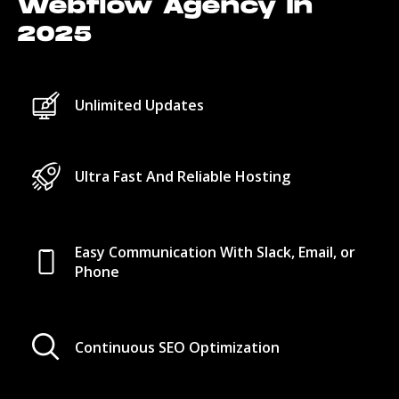
Webflow Agency In
2025
Unlimited Updates
Ultra Fast And Reliable Hosting
Easy Communication With Slack, Email, or
Phone
Continuous SEO Optimization