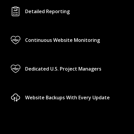
Detailed Reporting
Continuous Website Monitoring
Dedicated U.S. Project Managers
Website Backups With Every Update