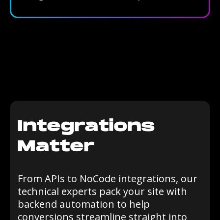
Integrations
Matter
From APIs to NoCode integrations, our
technical experts pack your site with
backend automation to help
conversions streamline straight into