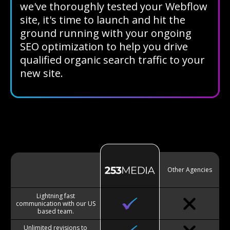
we've thoroughly tested your Webflow
site, it's time to launch and hit the
ground running with your ongoing
SEO optimization to help you drive
qualified organic search traffic to your
new site.
Other Agencies
Lightning fast
communication with our US
based team.
Unlimited revisions to