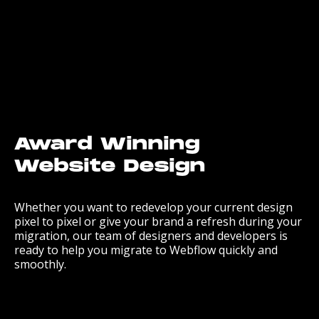
Award Winning
Website Design
Whether you want to redevelop your current design
pixel to pixel or give your brand a refresh during your
migration, our team of designers and developers is
ready to help you migrate to Webflow quickly and
smoothly.