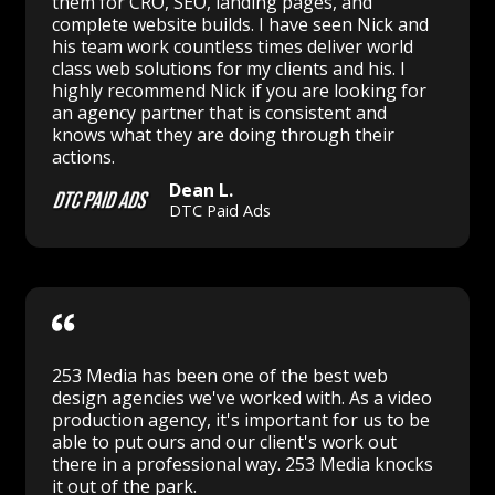
them for CRO, SEO, landing pages, and
complete website builds. I have seen Nick and
his team work countless times deliver world
class web solutions for my clients and his. I
highly recommend Nick if you are looking for
an agency partner that is consistent and
knows what they are doing through their
actions.
Dean L.
DTC Paid Ads
253 Media has been one of the best web
design agencies we've worked with. As a video
production agency, it's important for us to be
able to put ours and our client's work out
there in a professional way. 253 Media knocks
it out of the park.