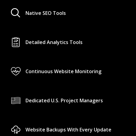
Native SEO Tools
Detailed Analytics Tools
Continuous Website Monitoring
Dedicated U.S. Project Managers
Website Backups With Every Update