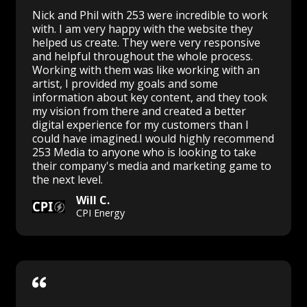
Nick and Phil with 253 were incredible to work
with. I am very happy with the website they
helped us create. They were very responsive
and helpful throughout the whole process.
Working with them was like working with an
artist, I provided my goals and some
information about key content, and they took
my vision from there and created a better
digital experience for my customers than I
could have imagined.I would highly recommend
253 Media to anyone who is looking to take
their company's media and marketing game to
the next level.
Will C.
CPI Energy