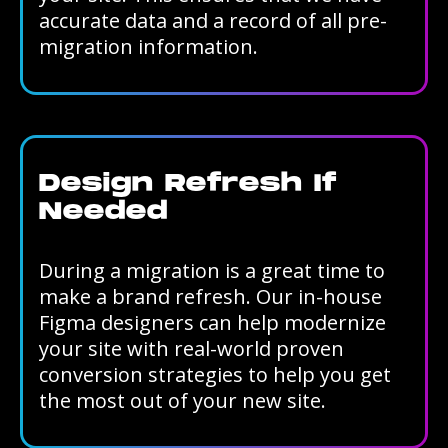
accurate data and a record of all pre-
migration information.
Design Refresh If
Needed
During a migration is a great time to
make a brand refresh. Our in-house
Figma designers can help modernize
your site with real-world proven
conversion strategies to help you get
the most out of your new site.