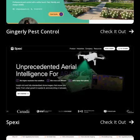
Gingerly Pest Control
Check It Out
Spexi
Check It Out