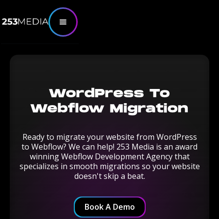
WordPress To
Webflow Migration
Ready to migrate your website from WordPress
to Webflow? We can help! 253 Media is an award
winning Webflow Development Agency that
specializes in smooth migrations so your website
doesn't skip a beat.
Book A Demo