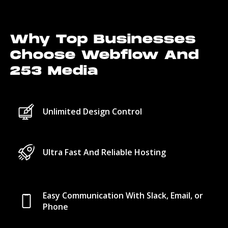
Why Top Businesses
Choose Webflow And
253 Media
Unlimited Design Control
Ultra Fast And Reliable Hosting
Easy Communication With Slack, Email, or
Phone