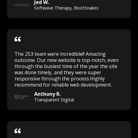
Jed W.
Softwave Therapy, BootSnakes
The 253 team were incredible!! Amazing
outcome. Our new website is top-notch, even
through the busiest time of the year the site
was done timely, and they were super
responsive through the process.Highly
recommend for reliable web development.
Anthony R.
Transparent Digital