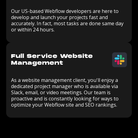
Our US-based Webflow developers are here to
develop and launch your projects fast and
accurately. In fact, most tasks are done same day
or within 24 hours.
Full Service Website
Management
As a website management client, you'll enjoy a
dedicated project manager who is available via
Slack, email, or video meetings. Our team is
proactive and is constantly looking for ways to
optimize your Webflow site and SEO rankings.