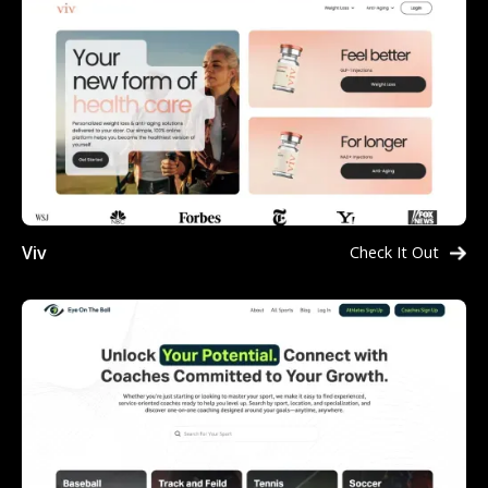
Viv
Check It Out