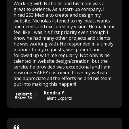
Working with Nicholas and his team was a
great experience. As a start-up company, I
hired 253 Media to create and design my
website. Nicholas listened to my ideas, wants
and needs and executed my vision. He made me
feel like I was his first priority even though I
know he had many other projects and clients
he was working with. He responded in a timely
manner to my requests, was patient and
followed up with me regularly. Not only is he
talented in website design/creation, but the
service he provided was exceptional and I am
now one HAPPY customer! I love my website
and appreciate all the efforts he and his team
put into making this happen!
Kendra Y.
Talent Experts