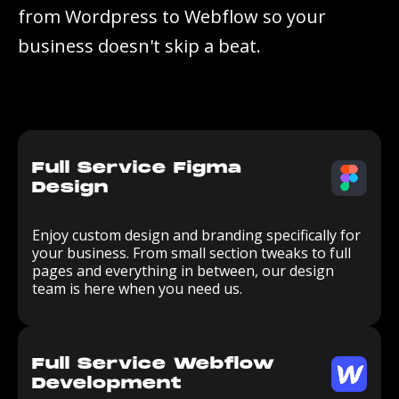
f
r
o
m
W
o
r
d
p
r
e
s
s
t
o
W
e
b
f
l
o
w
s
o
y
o
u
r
b
u
s
i
n
e
s
s
d
o
e
s
n
'
t
s
k
i
p
a
b
e
a
t
.
Full Service Figma
Design
Enjoy custom design and branding specifically for
your business. From small section tweaks to full
pages and everything in between, our design
team is here when you need us.
Full Service Webflow
Development