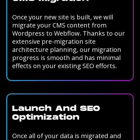
Once your new site is built, we will
migrate your CMS content from
Wordpress to Webflow. Thanks to our
extensive pre-migration site
architecture planning, our migration
progress is smooth and has minimal
effects on your existing SEO efforts.
Launch And SEO
Optimization
Once all of your data is migrated and