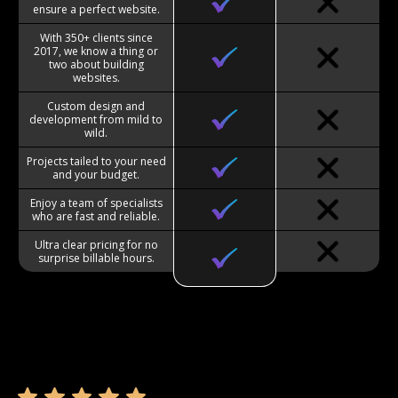
ensure a perfect website.
With 350+ clients since
2017, we know a thing or
two about building
websites.
Custom design and
development from mild to
wild.
Projects tailed to your need
and your budget.
Enjoy a team of specialists
who are fast and reliable.
Ultra clear pricing for no
surprise billable hours.