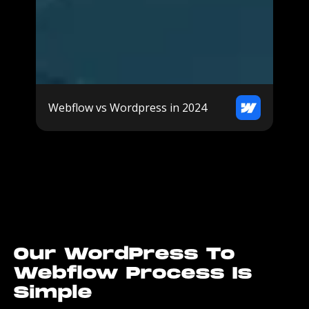
Webflow vs Wordpress in 2024
Our WordPress To
Webflow Process Is
Simple