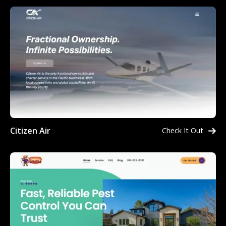
Citizen Air
Check It Out