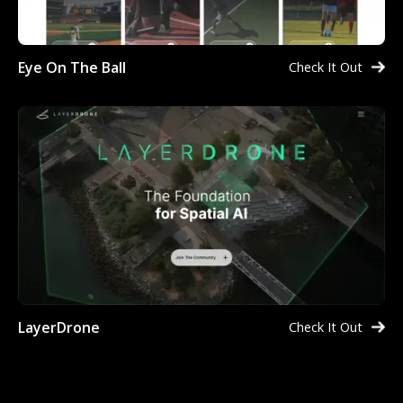
Eye On The Ball
Check It Out
LayerDrone
Check It Out