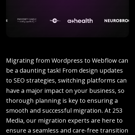
M
i
g
r
a
t
i
n
g
f
r
o
m
W
o
r
d
p
r
e
s
s
t
o
W
e
b
f
l
o
w
c
a
n
b
e
a
d
a
u
n
t
i
n
g
t
a
s
k
!
F
r
o
m
d
e
s
i
g
n
u
p
d
a
t
e
s
t
o
S
E
O
s
t
r
a
t
e
g
i
e
s
,
s
w
i
t
c
h
i
n
g
p
l
a
t
f
o
r
m
s
c
a
n
h
a
v
e
a
m
a
j
o
r
i
m
p
a
c
t
o
n
y
o
u
r
b
u
s
i
n
e
s
s
,
s
o
t
h
o
r
o
u
g
h
p
l
a
n
n
i
n
g
i
s
k
e
y
t
o
e
n
s
u
r
i
n
g
a
s
m
o
o
t
h
a
n
d
s
u
c
c
e
s
s
f
u
l
m
i
g
r
a
t
i
o
n
.
A
t
2
5
3
M
e
d
i
a
,
o
u
r
m
i
g
r
a
t
i
o
n
e
x
p
e
r
t
s
a
r
e
h
e
r
e
t
o
e
n
s
u
r
e
a
s
e
a
m
l
e
s
s
a
n
d
c
a
r
e
-
f
r
e
e
t
r
a
n
s
i
t
i
o
n