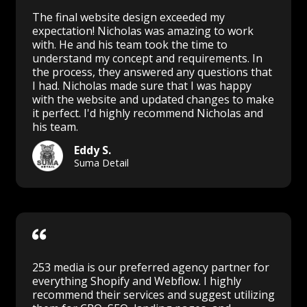
The final website design exceeded my
expectation! Nicholas was amazing to work
with. He and his team took the time to
understand my concept and requirements. In
the process, they answered any questions that
I had. Nicholas made sure that I was happy
with the website and updated changes to make
it perfect. I'd highly recommend Nicholas and
his team.
Eddy S.
Suma Detail
253 media is our preferred agency partner for
everything Shopify and Webflow. I highly
recommend their services and suggest utilizing