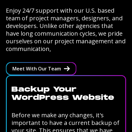
Enjoy 24/7 support with our U.S. based
team of project managers, designers, and
developers. Unlike other agencies that
have long communication cycles, we pride
ourselves on our project management and
communication,
Meet With Our Team
Backup Your
WordPress Website
Before we make any changes, it's
important to have a current backup of
your site. This ensures that we have