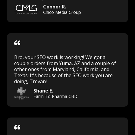
Connor R.
Chico Media Group
Bro, your SEO work is working! We got a
couple orders from Yuma, AZ and a couple of
other ones from Maryland, California, and
Texas! It's because of the SEO work you are
doing, Trevan!
Shane E.
Farm To Pharma CBD