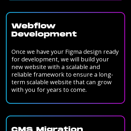
Webflow
Development
Once we have your Figma design ready
for development, we will build your
new website with a scalable and
reliable framework to ensure a long-
term scalable website that can grow
with you for years to come.
CMS Migration