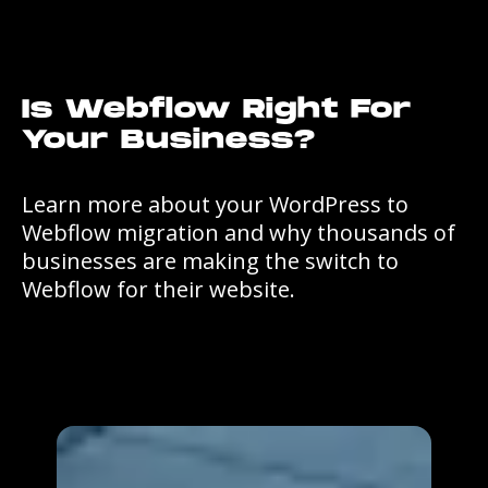
Is Webflow Right For
Your Business?
Learn more about your WordPress to
Webflow migration and why thousands of
businesses are making the switch to
Webflow for their website.