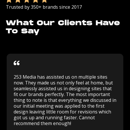
Trusted by 350+ brands since 2017
What Our Clients Have
To Say
253 Media has assisted us on multiple sites
now. They made us not only feel at home, but
seamlessly assisted us in designing sites that
fit our brands perfectly. The most important
thing to note is that everything we discussed in
our initial meeting was applied to the first
design leaving little room for revisions which
got us up and running faster. Cannot
recommend them enough!