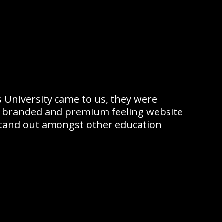
 University came to us, they were
ly branded and premium feeling website
tand out amongst other education