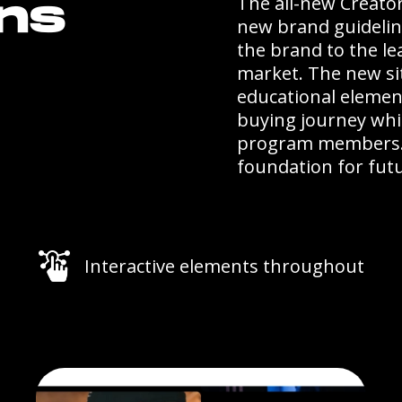
The all-new Creator
ons
new brand guidelin
the brand to the le
market. The new sit
educational elemen
buying journey whi
program members. P
foundation for futu
Interactive elements throughout