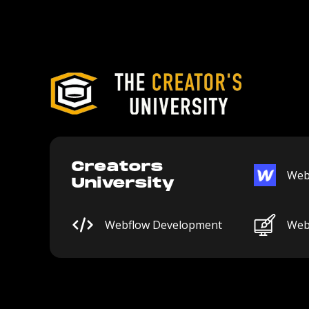
Creators
Web
University
Webflow Development
Web