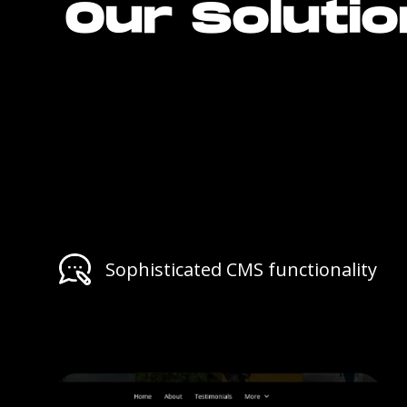
Our Soluti
Sophisticated CMS functionality