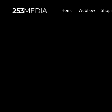
Home
Webflow
Shopi