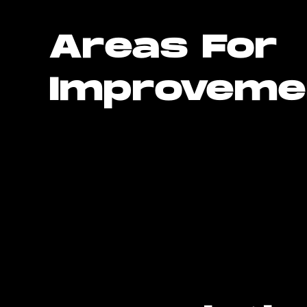
Areas For
Improveme