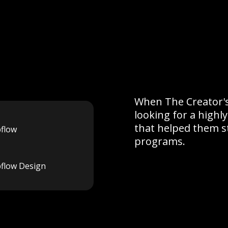
When The Creator's
looking for a high
that helped them s
flow
programs.
flow Design