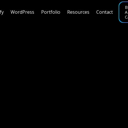
B
fy
WordPress
Portfolio
Resources
Contact
A
C