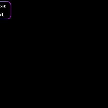
ook
all