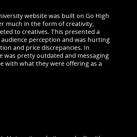
iversity website was built on Go High
er much in the form of creativity,
ted to creatives. This presented a
 audience perception and was hurting
tion and price discrepancies. In
ite was pretty outdated and messaging
ne with what they were offering as a