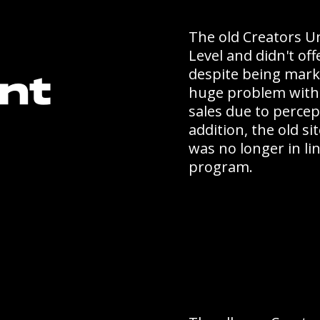
The old Creators Un
Level and didn't off
despite being marke
nt
huge problem with
sales due to percep
addition, the old s
was no longer in li
program.