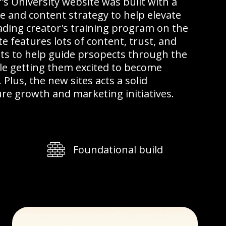
's University website was built with a
e and content strategy to help elevate
ading creator's training program on the
e features lots of content, trust, and
ts to help guide prsopects through the
le getting them excited to become
lus, the new sites acts a solid
re growth and marketing initiatives.
Foundational build