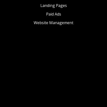
Landing Pages
Paid Ads
Website Management