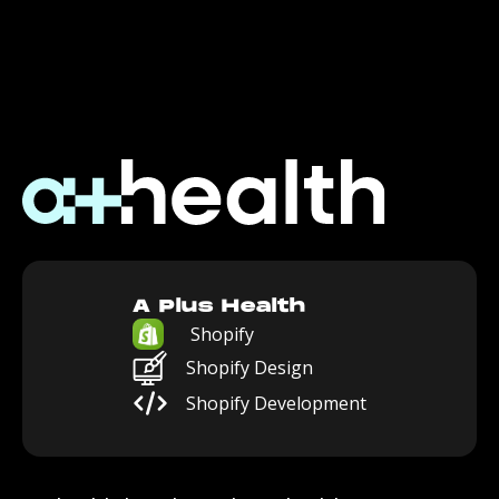
A Plus Health
Shopify
Shopify Design
Shopify Development