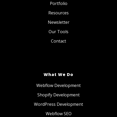
Portfolio
Resources
Newsletter
Our Tools
Contact
What We Do
Webflow Development
Shopify Development
WordPress Development
Webflow SEO