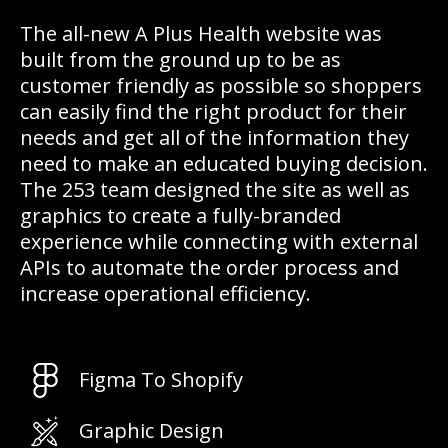
The all-new A Plus Health website was
built from the ground up to be as
customer friendly as possible so shoppers
can easily find the right product for their
needs and get all of the information they
need to make an educated buying decision.
The 253 team designed the site as well as
graphics to create a fully-branded
experience while connecting with external
APIs to automate the order process and
increase operational efficiency.
Figma To Shopify
Graphic Design