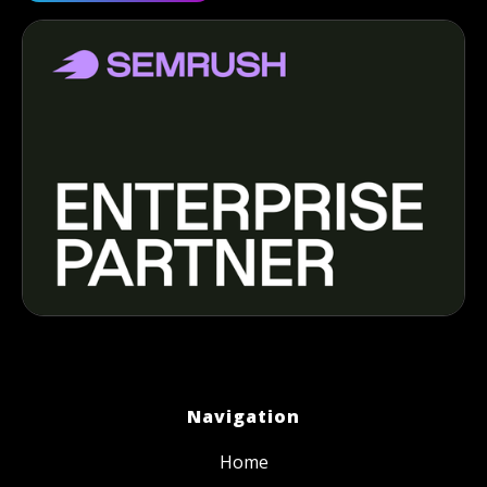
Navigation
Home