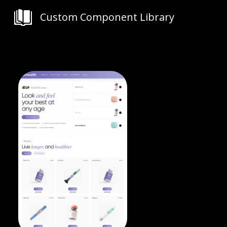
Custom Component Library