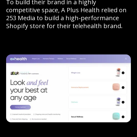
To build their brand in a highly
competitive space, A Plus Health relied on
253 Media to build a high-performance
Shopify store for their telehealth brand.