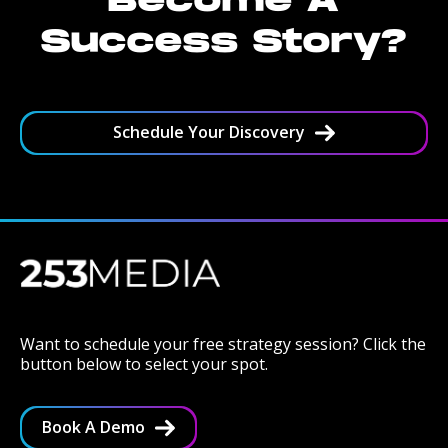
Become A
Success Story?
Schedule Your Discovery
Want to schedule your free strategy session? Click the
button below to select your spot.
Book A Demo