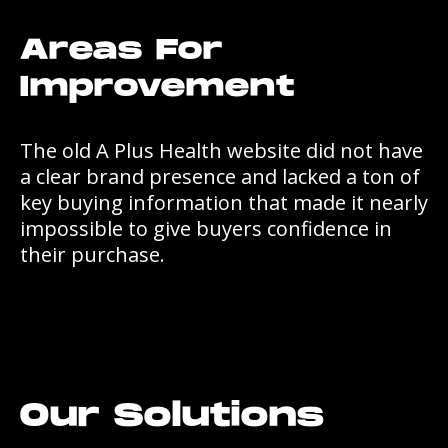
Areas For
Improvement
The old A Plus Health website did not have
a clear brand presence and lacked a ton of
key buying information that made it nearly
impossible to give buyers confidence in
their purchase.
Our Solutions