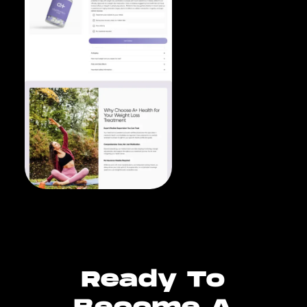
Ready To