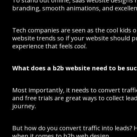
To stand out online, saas website designs 
branding, smooth animations, and excellen
Tech companies are seen as the cool kids o
website trends so if your website should p
experience that feels
cool
.
What does a b2b website need to be suc
Most importantly, it needs to convert traff
and free trials are great ways to collect l
journey.
But how do you convert traffic into leads? 
when it comes to b2b web design.