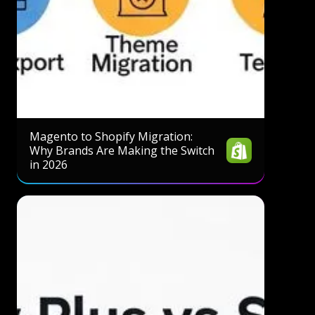
Magento to Shopify Migration:
Why Brands Are Making the Switch
in 2026