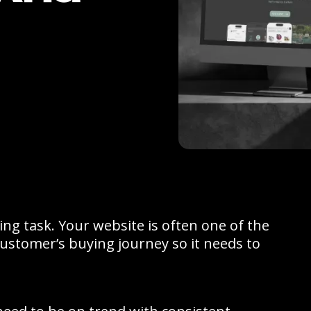
ng task. Your website is often one of the
 customer’s buying journey so it needs to