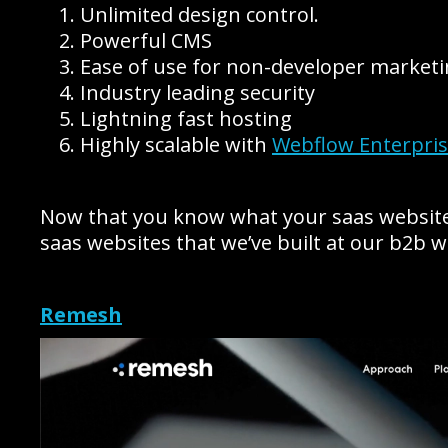
Unlimited design control.
Powerful CMS
Ease of use for non-developer market
Industry leading security
Lightning fast hosting
Highly scalable with
Webflow Enterpri
Now that you know what your saas website n
saas websites that we’ve built at our b2b 
Remesh