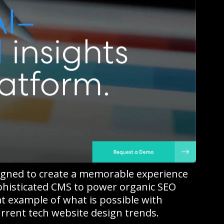
igned to create a memorable experience
ophisticated CMS to power organic SEO
at example of what is possible with
rrent tech website design trends.