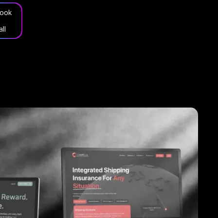
ook
all