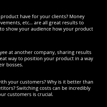
product have for your clients? Money
vements, etc… are all great results to
to show your audience how your product
oyee at another company, sharing results
 great way to position your product in a way
eir bosses.
th your customers? Why is it better than
titors? Switching costs can be incredibly
our customers is crucial.