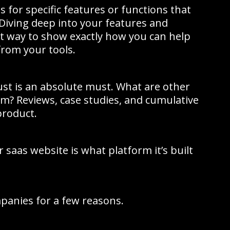
 for specific features or functions that
 Diving deep into your features and
at way to show exactly how you can help
rom your tools.
rust is an absolute must. What are other
m? Reviews, case studies, and cumulative
product.
 saas website is what platform it’s built
panies for a few reasons.