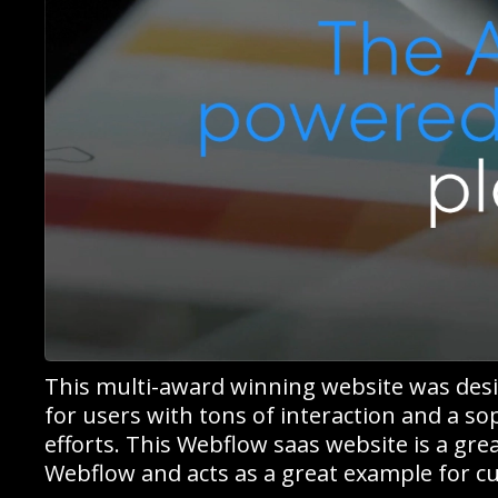
This multi-award winning website was des
for users with tons of interaction and a s
efforts. This Webflow saas website is a gre
Webflow and acts as a great example for cu