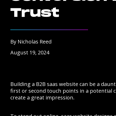
Trust
By Nicholas Reed
August 19, 2024
Building a B2B saas website can be a daunti
first or second touch points in a potential
create a great impression.