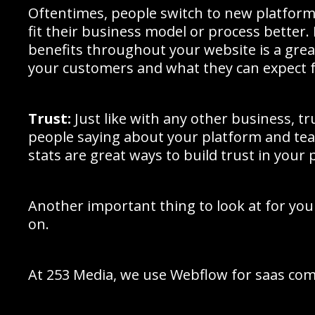
Oftentimes, people switch to new platforms
fit their business model or process better.
benefits throughout your website is a gre
your customers and what they can expect f
Trust:
Just like with any other business, t
people saying about your platform and tea
stats are great ways to build trust in your 
Another important thing to look at for your
on.
At 253 Media, we use Webflow for saas com