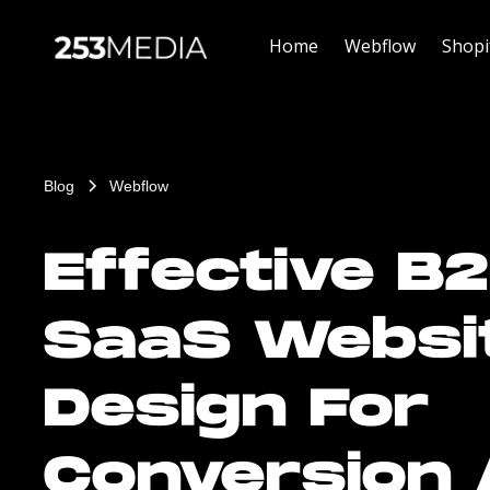
Home
Webflow
Shopi
Blog
Webflow
Effective B
SaaS Websi
Design For
Conversion