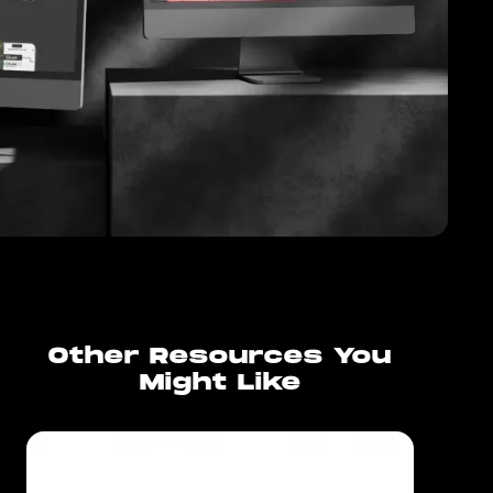
Other Resources You
Might Like