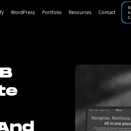
B
fy
WordPress
Portfolio
Resources
Contact
A
C
2B
te
 And