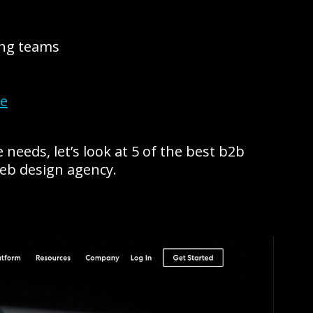
ing teams
se
eeds, let’s look at 5 of the best b2b
web design agency.