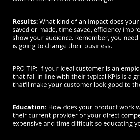
Results:
What kind of an impact does your 
saved or made, time saved, efficiency impro
show your audience. Remember, you need 
is going to change their business.
PRO TIP: If your ideal customer is an empl
that fall in line with their typical KPIs is a
that’ll make your customer look good to th
Education:
How does your product work wi
their current provider or your direct compe
expensive and time difficult so educating y