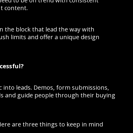
need to be on trend with consistent
t content.
n the block that lead the way with
ush limits and offer a unique design
cessful?
ic into leads. Demos, form submissions,
eads and guide people through their buying
Here are three things to keep in mind