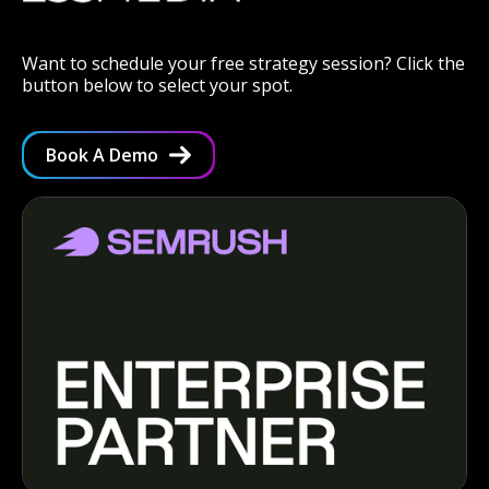
Want to schedule your free strategy session? Click the
button below to select your spot.
Book A Demo