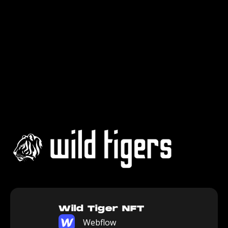
Wild Tiger NFT
Webflow