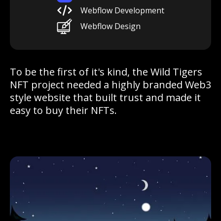
Webflow Development
Webflow Design
To be the first of it's kind, the Wild Tigers
NFT project needed a highly branded Web3
style website that built trust and made it
easy to buy their NFTs.