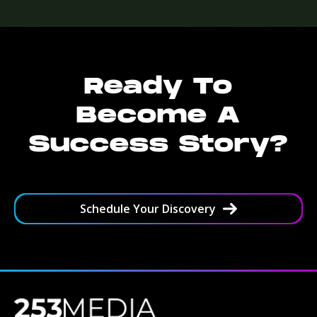
Ready To
Become A
Success Story?
Schedule Your Discovery