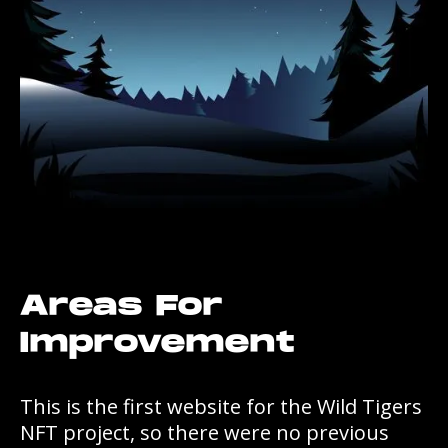
Areas For
Improvement
This is the first website for the Wild Tigers
NFT project, so there were no previous