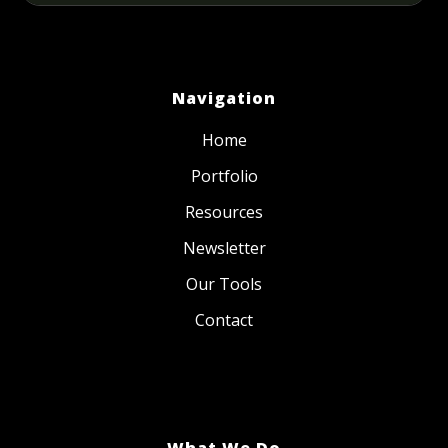
Navigation
Home
Portfolio
Resources
Newsletter
Our Tools
Contact
What We Do