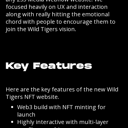
focused heavily on UX and interaction
along with really hitting the emotional
chord with people to encourage them to
join the Wild Tigers vision.
Key Features
Here are the key features of the new Wild
Tigers NFT website.
Web3 build with NFT minting for
launch
Highly interactive with multi-layer