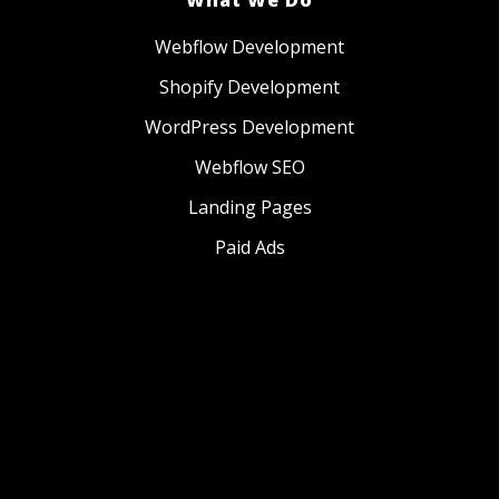
Webflow Development
Shopify Development
WordPress Development
Webflow SEO
Landing Pages
Paid Ads
Website Management