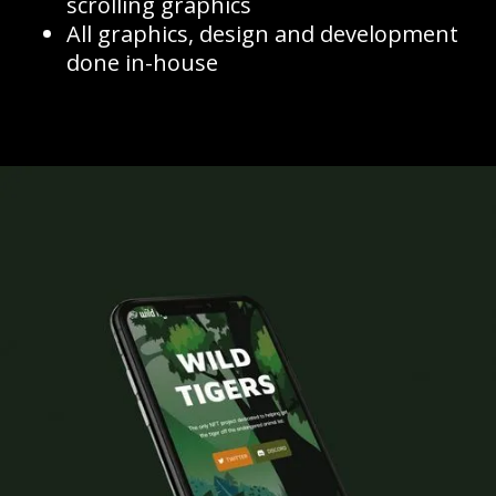
scrolling graphics
All graphics, design and development
done in-house