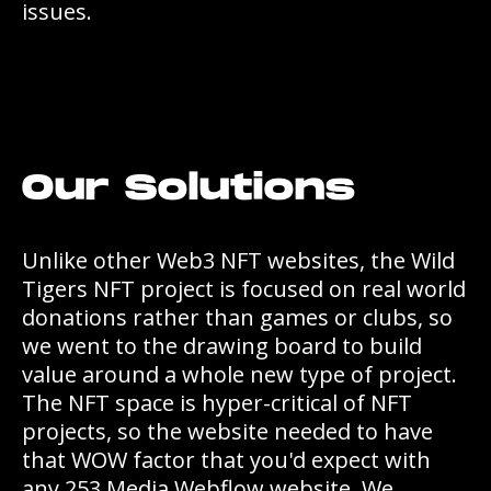
issues.
Our Solutions
Unlike other Web3 NFT websites, the Wild
Tigers NFT project is focused on real world
donations rather than games or clubs, so
we went to the drawing board to build
value around a whole new type of project.
The NFT space is hyper-critical of NFT
projects, so the website needed to have
that WOW factor that you'd expect with
any 253 Media Webflow website. We