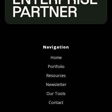
Navigation
Home
Portfolio
Resources
Newsletter
Our Tools
Contact