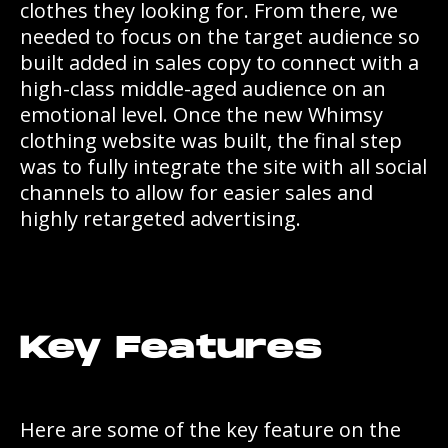
clothes they looking for. From there, we
needed to focus on the target audience so
built added in sales copy to connect with a
high-class middle-aged audience on an
emotional level. Once the new Whimsy
clothing website was built, the final step
was to fully integrate the site with all social
channels to allow for easier sales and
highly retargeted advertising.
Key Features
Here are some of the key feature on the