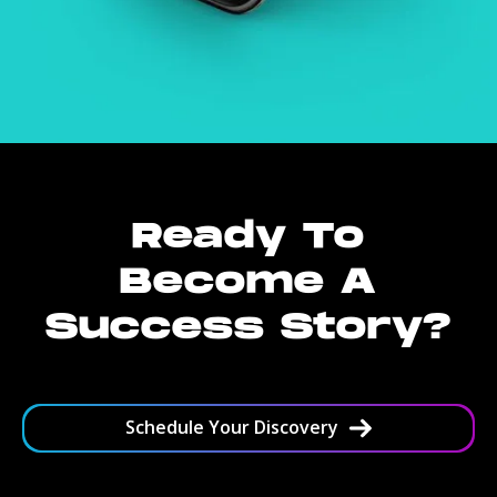
Ready To
Become A
Success Story?
Schedule Your Discovery