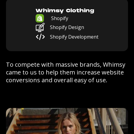
Whimsy Clothing
Shopify
Shopify Design
Shopify Development
To compete with massive brands, Whimsy
came to us to help them increase website
conversions and overall easy of use.