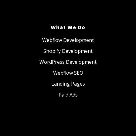
What We Do
Webflow Development
Shopify Development
WordPress Development
Webflow SEO
Landing Pages
Paid Ads
Website Management