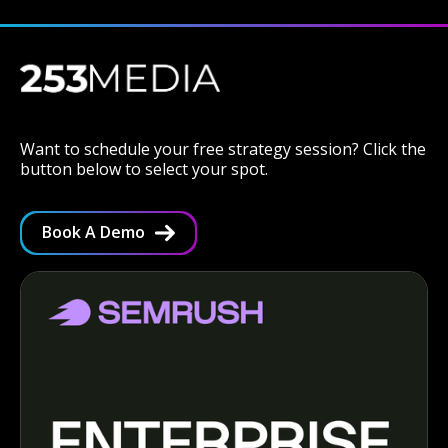
Want to schedule your free strategy session? Click the
button below to select your spot.
Book A Demo