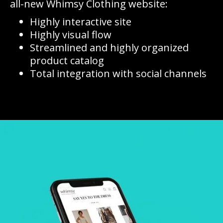
all-new Whimsy Clothing website:
Highly interactive site
Highly visual flow
Streamlined and highly organized
product catalog
Total integration with social channels