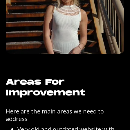
Areas For
Improvement
Here are the main areas we need to
address
Very old and outdated website with