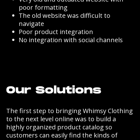
poor formatting
The old website was difficult to
navigate
Poor product integration
No integration with social channels
Our Solutions
The first step to bringing Whimsy Clothing
to the next level online was to build a
highly organized product catalog so
customers can easily find the kinds of