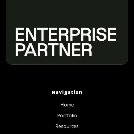
Navigation
Home
Portfolio
Resources