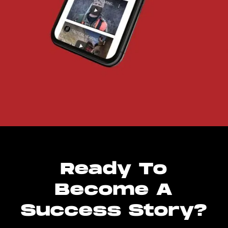
Ready To
Become A
Success Story?