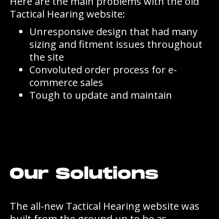
Here are the main problems with the old
Tactical Hearing website:
Unresponsive design that had many
sizing and fitment issues throughout
the site
Convoluted order process for e-
commerce sales
Tough to update and maintain
Our Solutions
The all-new Tactical Hearing website was
built from the ground up to be as