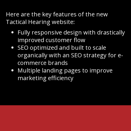
Here are the key features of the new
Tactical Hearing website:
Fully responsive design with drastically
improved customer flow
SEO optimized and built to scale
organically with an SEO strategy for e-
commerce brands
Multiple landing pages to improve
marketing efficiency