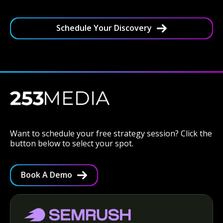
Schedule Your Discovery
Want to schedule your free strategy session? Click the
button below to select your spot.
Book A Demo