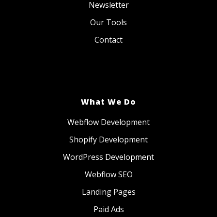
Newsletter
Our Tools
Contact
What We Do
Webflow Development
Shopify Development
WordPress Development
Webflow SEO
Landing Pages
Paid Ads