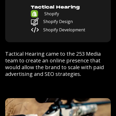
Tactical Hearing
Shopify
Shopify Design
Shopify Development
Tactical Hearing came to the 253 Media
team to create an online presence that
would allow the brand to scale with paid
advertising and SEO strategies.