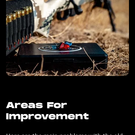
Areas For
Improvement