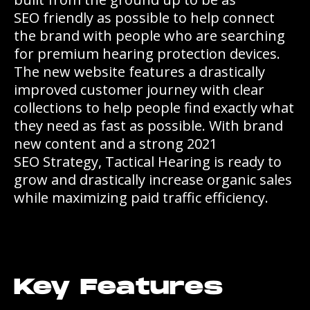
SEO friendly as possible to help connect
the brand with people who are searching
for premium hearing protection devices.
The new website features a drastically
improved customer journey with clear
collections to help people find exactly what
they need as fast as possible. With brand
new content and a strong 2021
SEO Strategy, Tactical Hearing is ready to
grow and drastically increase organic sales
while maximizing paid traffic efficiency.
Key Features