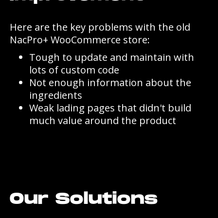
Here are the key problems with the old
NacPro+ WooCommerce store:
Tough to update and maintain with
lots of custom code
Not enough information about the
ingredients
Weak lading pages that didn't build
much value around the product
Our Solutions