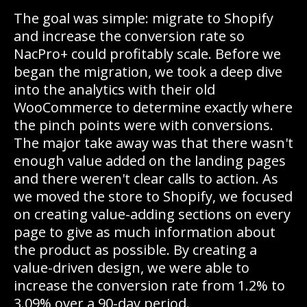
The goal was simple: migrate to Shopify
and increase the conversion rate so
NacPro+ could profitably scale. Before we
began the migration, we took a deep dive
into the analytics with their old
WooCommerce to determine exactly where
the pinch points were with conversions.
The major take away was that there wasn't
enough value added on the landing pages
and there weren't clear calls to action. As
we moved the store to Shopify, we focused
on creating value-adding sections on every
page to give as much information about
the product as possible. By creating a
value-driven design, we were able to
increase the conversion rate from 1.2% to
3.09% over a 90-day period.