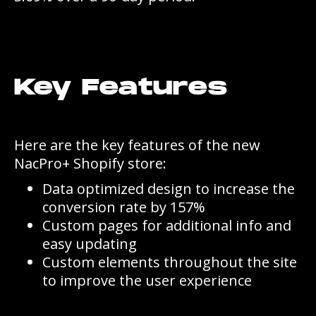
Key Features
Here are the key features of the new
NacPro+ Shopify store:
Data optimized design to increase the
conversion rate by 157%
Custom pages for additional info and
easy updating
Custom elements throughout the site
to improve the user experience