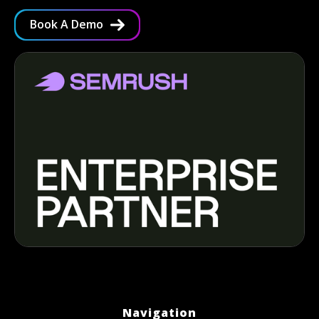
Book A Demo
Navigation