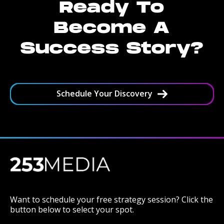
Ready To
Become A
Success Story?
Schedule Your Discovery
Want to schedule your free strategy session? Click the
button below to select your spot.