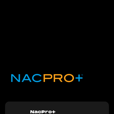
NacPro+