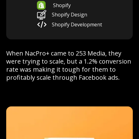
Shopify
Shopify Design
Shopify Development
When NacPro+ came to 253 Media, they
were trying to scale, but a 1.2% conversion
rate was making it tough for them to
profitably scale through Facebook ads.