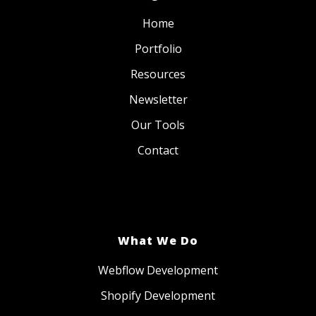
Home
Portfolio
Resources
Newsletter
Our Tools
Contact
What We Do
Webflow Development
Shopify Development