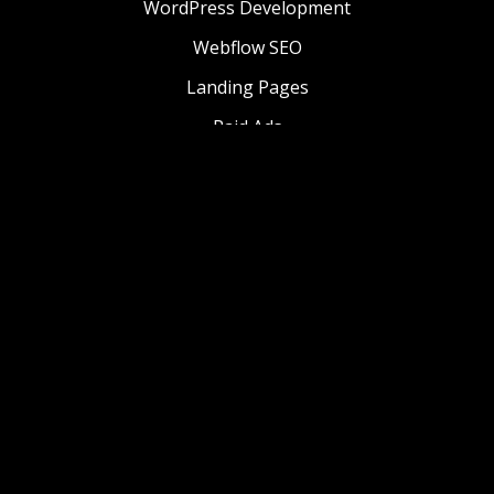
WordPress Development
Webflow SEO
Landing Pages
Paid Ads
Website Management