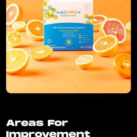
Areas For
Improvement