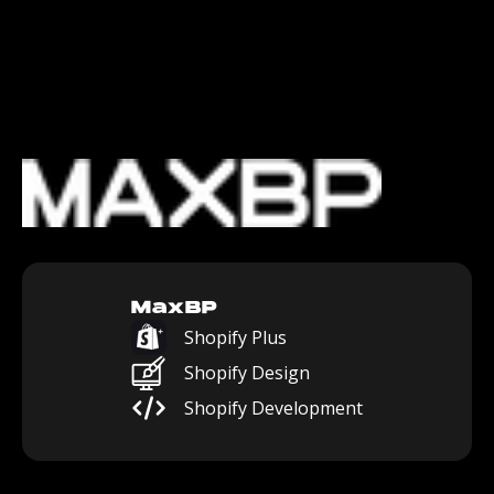
MaxBP
Shopify Plus
Shopify Design
Shopify Development