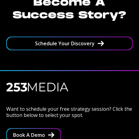
Become A
Success Story?
Schedule Your Discovery
Want to schedule your free strategy session? Click the
button below to select your spot.
Book A Demo