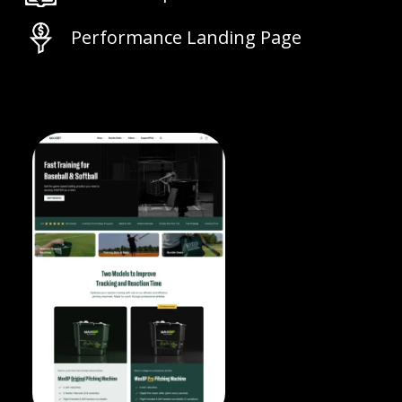
Performance Landing Page