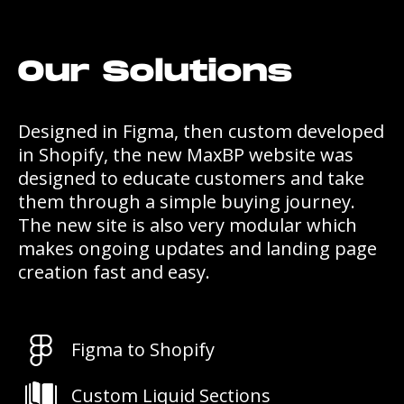
Our Solutions
Designed in Figma, then custom developed
in Shopify, the new MaxBP website was
designed to educate customers and take
them through a simple buying journey.
The new site is also very modular which
makes ongoing updates and landing page
creation fast and easy.
Figma to Shopify
Custom Liquid Sections