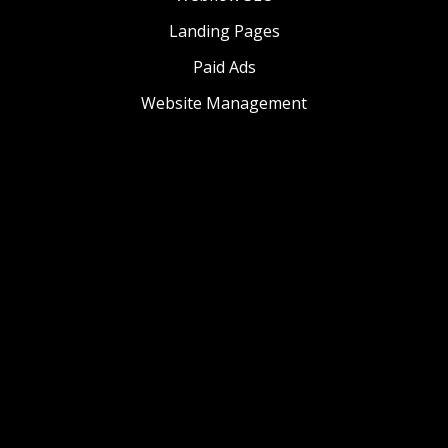
Landing Pages
Paid Ads
Website Management