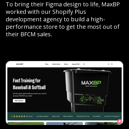
To bring their Figma design to life, MaxBP
worked with our Shopify Plus
development agency to build a high-
performance store to get the most out of
their BFCM sales.