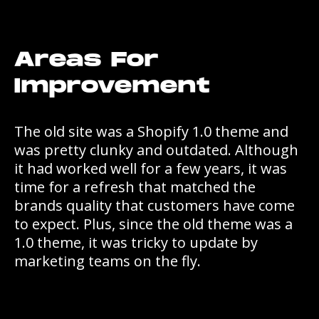
Areas For
Improvement
The old site was a Shopify 1.0 theme and
was pretty clunky and outdated. Although
it had worked well for a few years, it was
time for a refresh that matched the
brands quality that customers have come
to expect. Plus, since the old theme was a
1.0 theme, it was tricky to update by
marketing teams on the fly.