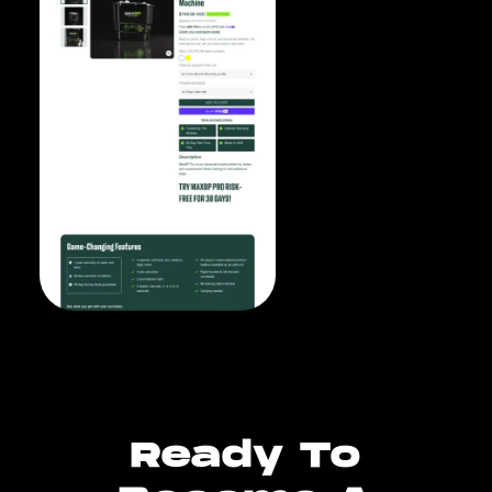
Ready To