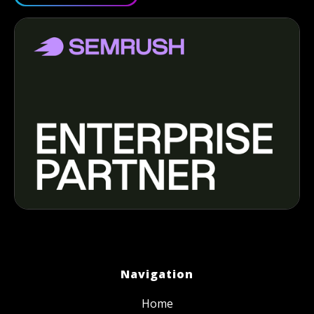
Navigation
Home