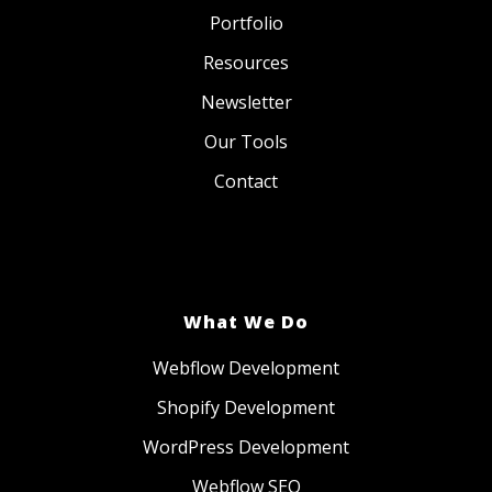
Portfolio
Resources
Newsletter
Our Tools
Contact
What We Do
Webflow Development
Shopify Development
WordPress Development
Webflow SEO