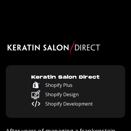
Keratin Salon Direct
Shopify Plus
Shopify Design
Shopify Development
After years of managing a frankenstein