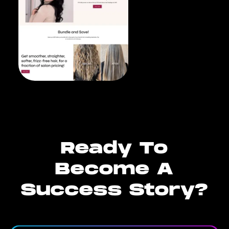
Ready To
Become A
Success Story?