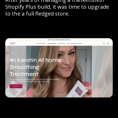
Shopify Plus build, it was time to upgrade
to the a full fledged store.