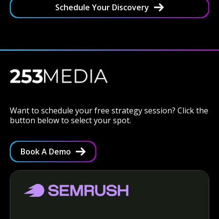
Schedule Your Discovery
Want to schedule your free strategy session? Click the
button below to select your spot.
Book A Demo