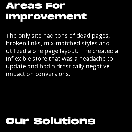
Areas For
Improvement
The only site had tons of dead pages,
broken links, mix-matched styles and
utilized a one page layout. The created a
inflexible store that was a headache to
update and had a drastically negative
impact on conversions.
Our Solutions