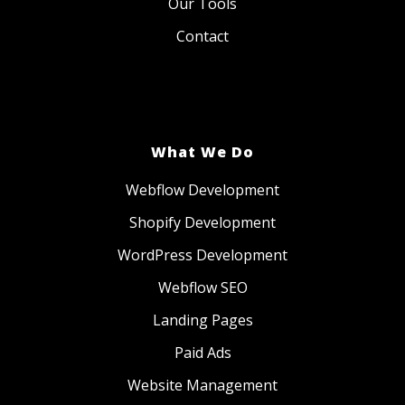
Our Tools
Contact
What We Do
Webflow Development
Shopify Development
WordPress Development
Webflow SEO
Landing Pages
Paid Ads
Website Management