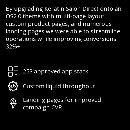
By upgrading Keratin Salon Direct onto an
OS2.0 theme with multi-page layout,
custom product pages, and numerous
landing pages we were able to streamline
operations while improving conversions
32%+.
253 approved app stack
Custom liquid throughout
Landing pages for improved
campaign CVR