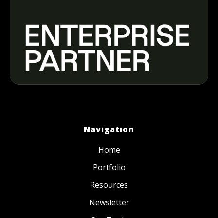
Navigation
Home
Portfolio
Resources
Newsletter