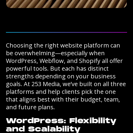
Choosing the right website platform can
be overwhelming—especially when
WordPress, Webflow, and Shopify all offer
powerful tools. But each has distinct
strengths depending on your business
goals. At 253 Media, we’ve built on all three
platforms and help clients pick the one
that aligns best with their budget, team,
and future plans.
WordPress: Flexibility
and Scalability