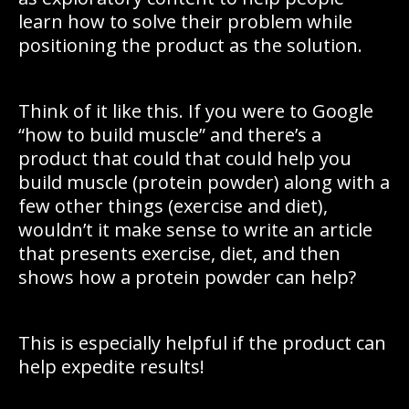
learn how to solve their problem while
positioning the product as the solution.
Think of it like this. If you were to Google
“how to build muscle” and there’s a
product that could that could help you
build muscle (protein powder) along with a
few other things (exercise and diet),
wouldn’t it make sense to write an article
that presents exercise, diet, and then
shows how a protein powder can help?
This is especially helpful if the product can
help expedite results!