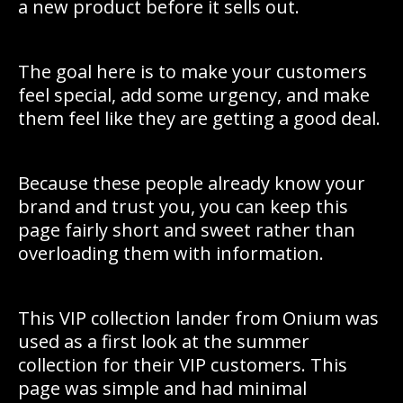
a new product before it sells out.
The goal here is to make your customers
feel special, add some urgency, and make
them feel like they are getting a good deal.
Because these people already know your
brand and trust you, you can keep this
page fairly short and sweet rather than
overloading them with information.
This VIP collection lander from Onium was
used as a first look at the summer
collection for their VIP customers. This
page was simple and had minimal