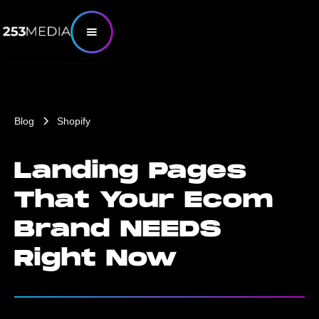
Blog
Shopify
Landing Pages
That Your Ecom
Brand NEEDS
Right Now