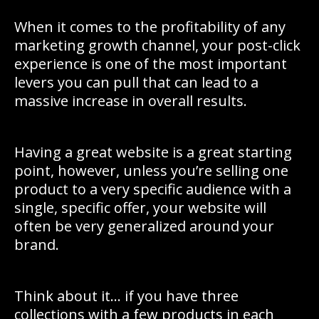
When it comes to the profitability of any
marketing growth channel, your post-click
experience is one of the most important
levers you can pull that can lead to a
massive increase in overall results.
Having a great website is a great starting
point, however, unless you’re selling one
product to a very specific audience with a
single, specific offer, your website will
often be very generalized around your
brand.
Think about it… if you have three
collections with a few products in each