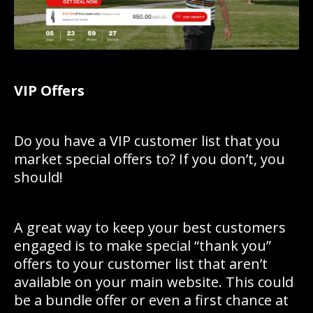
VIP Offers
Do you have a VIP customer list that you
market special offers to? If you don’t, you
should!
A great way to keep your best customers
engaged is to make special “thank you”
offers to your customer list that aren’t
available on your main website. This could
be a bundle offer or even a first chance at