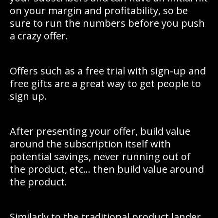
on your margin and profitability, so be
sure to run the numbers before you push
a crazy offer.
Offers such as a free trial with sign-up and
free gifts are a great way to get people to
sign up.
After presenting your offer, build value
around the subscription itself with
potential savings, never running out of
the product, etc… then build value around
the product.
Similarly to the traditional product lander,