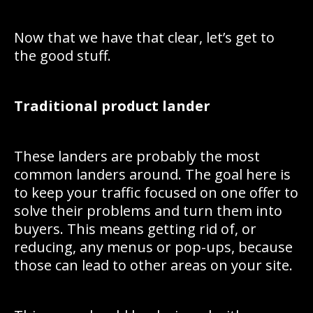
Now that we have that clear, let’s get to
the good stuff.
Traditional product lander
These landers are probably the most
common landers around. The goal here is
to keep your traffic focused on one offer to
solve their problems and turn them into
buyers. This means getting rid of, or
reducing, any menus or pop-ups, because
those can lead to other areas on your site.