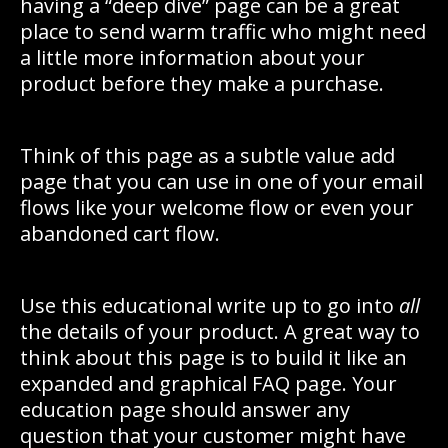
having a “deep dive” page can be a great
place to send warm traffic who might need
a little more information about your
product before they make a purchase.
Think of this page as a subtle value add
page that you can use in one of your email
flows like your welcome flow or even your
abandoned cart flow.
Use this educational write up to go into
all
the details of your product. A great way to
think about this page is to build it like an
expanded and graphical FAQ page. Your
education page should answer any
question that your customer might have