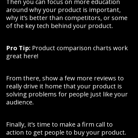
Then you can focus on more education
around why your product is important,
why it’s better than competitors, or some
of the key tech behind your product.
Pro Tip:
Product comparison charts work
great here!
From there, show a few more reviews to
really drive it home that your product is
solving problems for people just like your
audience.
Finally, it’s time to make a firm call to
action to get people to buy your product.