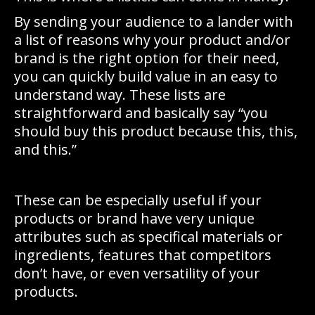
By sending your audience to a lander with
a list of reasons why your product and/or
brand is the right option for their need,
you can quickly build value in an easy to
understand way. These lists are
straightforward and basically say “you
should buy this product because this, this,
and this.”
These can be especially useful if your
products or brand have very unique
attributes such as specifical materials or
ingredients, features that competitors
don’t have, or even versatility of your
products.