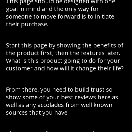
This page should be designed with one
goal in mind and the only way for
someone to move forward is to initiate
their purchase.
Start this page by showing the benefits of
the product first, then the features later.
What is this product going to do for your
customer and how will it change their life?
From there, you need to build trust so
show some of your best reviews here as
well as any accolades from well known
sources that you have.