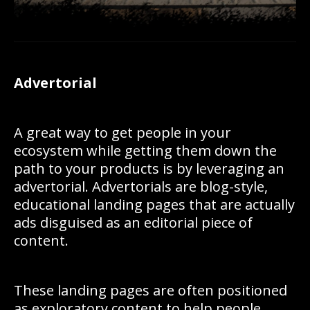
Advertorial
A great way to get people in your
ecosystem while getting them down the
path to your products is by leveraging an
advertorial. Advertorials are blog-style,
educational landing pages that are actually
ads disguised as an editorial piece of
content.
These landing pages are often positioned
as exploratory content to help people