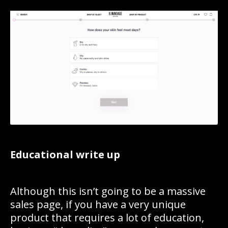
Educational write up
Although this isn’t going to be a massive
sales page, if you have a very unique
product that requires a lot of education,