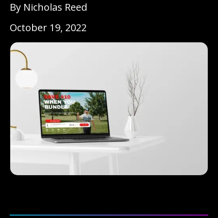
By Nicholas Reed
October 19, 2022