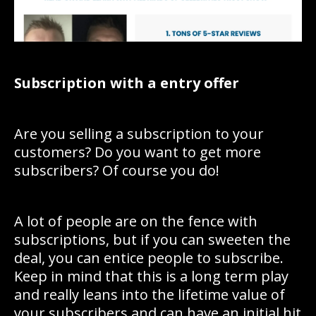
Subscription with a entry offer
Are you selling a subscription to your
customers? Do you want to get more
subscribers? Of course you do!
A lot of people are on the fence with
subscriptions, but if you can sweeten the
deal, you can entice people to subscribe.
Keep in mind that this is a long term play
and really leans into the lifetime value of
your subscribers and can have an initial hit