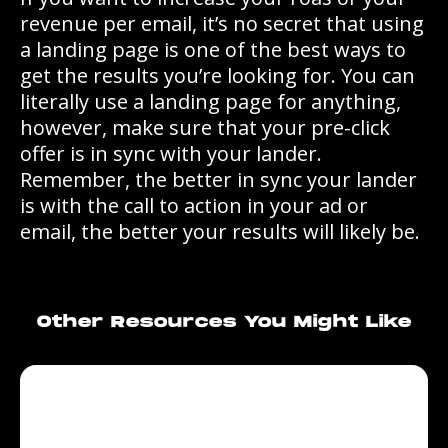
revenue per email, it’s no secret that using
a landing page is one of the best ways to
get the results you’re looking for. You can
literally use a landing page for anything,
however, make sure that your pre-click
offer is in sync with your lander.
Remember, the better in sync your lander
is with the call to action in your ad or
email, the better your results will likely be.
Other Resources You Might Like