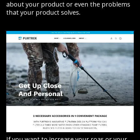
about your product or even the problems
that your product solves.
If you want to increase your roas or your