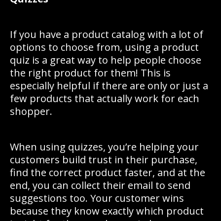
If you have a product catalog with a lot of
options to choose from, using a product
quiz is a great way to help people choose
the right product for them! This is
especially helpful if there are only or just a
few products that actually work for each
shopper.
When using quizzes, you’re helping your
customers build trust in their purchase,
find the correct product faster, and at the
end, you can collect their email to send
suggestions too. Your customer wins
because they know exactly which product