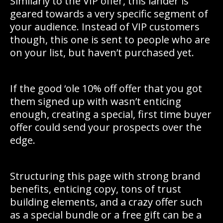
Similarly to the VIP offer, this lander is
geared towards a very specific segment of
your audience. Instead of VIP customers
though, this one is sent to people who are
on your list, but haven’t purchased yet.
If the good ‘ole 10% off offer that you got
them signed up with wasn’t enticing
enough, creating a special, first time buyer
offer could send your prospects over the
edge.
Structuring this page with strong brand
benefits, enticing copy, tons of trust
building elements, and a crazy offer such
as a special bundle or a free gift can be a