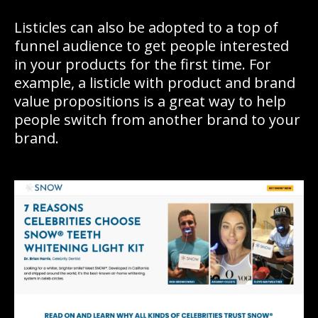
Listicles can also be adopted to a top of
funnel audience to get people interested
in your products for the first time. For
example, a listicle with product and brand
value propositions is a great way to help
people switch from another brand to your
brand.