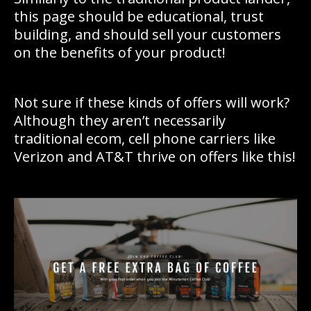
this page should be educational, trust
building, and should sell your customers
on the benefits of your product!
Not sure if these kinds of offers will work?
Although they aren’t necessarily
traditional ecom, cell phone carriers like
Verizon and AT&T thrive on offers like this!