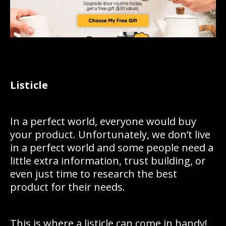
Listicle
In a perfect world, everyone would buy
your product. Unfortunately, we don’t live
in a perfect world and some people need a
little extra information, trust building, or
even just time to research the best
product for their needs.
This is where a listicle can come in handy!