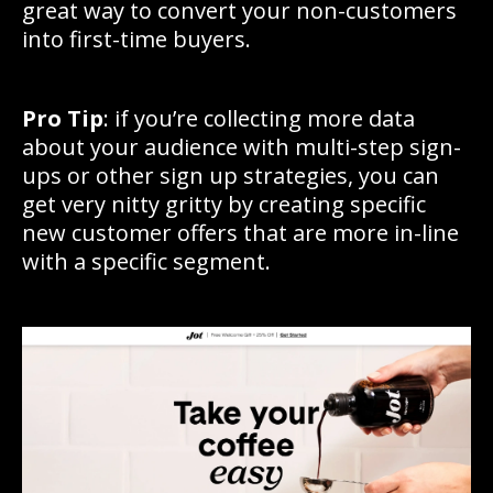
great way to convert your non-customers
into first-time buyers.
Pro Tip
: if you’re collecting more data
about your audience with multi-step sign-
ups or other sign up strategies, you can
get very nitty gritty by creating specific
new customer offers that are more in-line
with a specific segment.