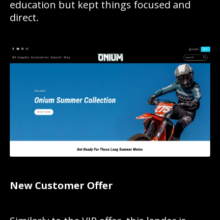
education but kept things focused and
direct.
New Customer Offer