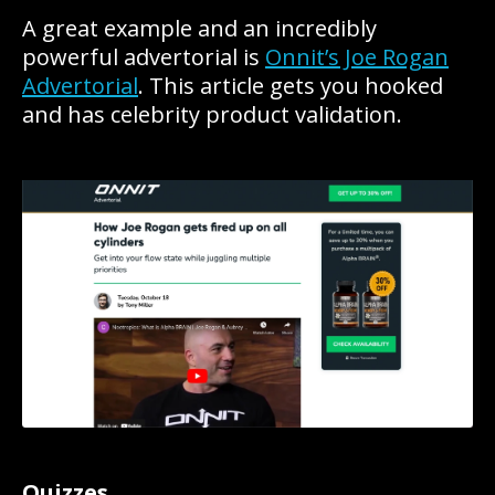
A great example and an incredibly
powerful advertorial is
Onnit’s Joe Rogan
Advertorial
. This article gets you hooked
and has celebrity product validation.
Quizzes