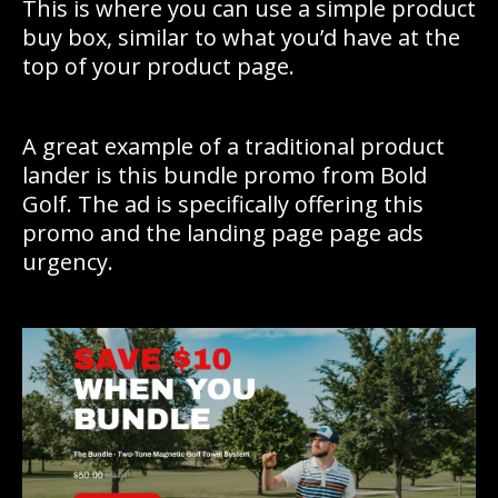
This is where you can use a simple product
buy box, similar to what you’d have at the
top of your product page.
A great example of a traditional product
lander is this bundle promo from Bold
Golf. The ad is specifically offering this
promo and the landing page page ads
urgency.