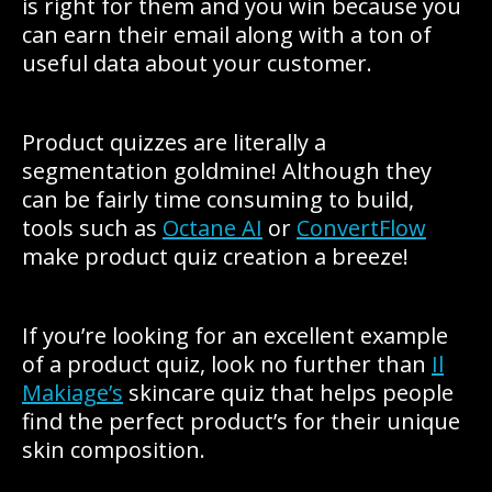
is right for them and you win because you
can earn their email along with a ton of
useful data about your customer.
Product quizzes are literally a
segmentation goldmine! Although they
can be fairly time consuming to build,
tools such as
Octane AI
or
ConvertFlow
make product quiz creation a breeze!
If you’re looking for an excellent example
of a product quiz, look no further than
Il
Makiage’s
skincare quiz that helps people
find the perfect product’s for their unique
skin composition.