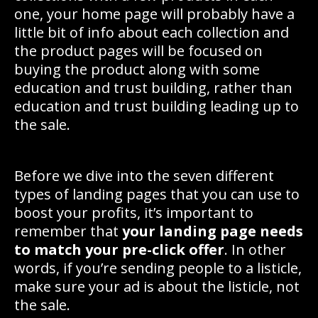
one, your home page will probably have a
little bit of info about each collection and
the product pages will be focused on
buying the product along with some
education and trust building, rather than
education and trust building leading up to
the sale.
Before we dive into the seven different
types of landing pages that you can use to
boost your profits, it’s important to
remember that
your landing page needs
to match your pre-click offer
. In other
words, if you’re sending people to a listicle,
make sure your ad is about the listicle, not
the sale.