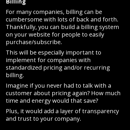
Billing
For many companies, billing can be
cumbersome with lots of back and forth.
Thankfully, you can build a billing system
on your website for people to easily
purchase/subscribe.
This will be especially important to
implement for companies with
standardized pricing and/or recurring
billing.
Imagine if you never had to talk with a
customer about pricing again? How much
time and energy would that save?
Plus, it would add a layer of transparency
and trust to your company.