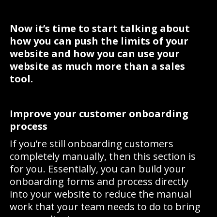
Now it’s time to start talking about
how you can push the limits of your
website and how you can use your
website as much more than a sales
tool.
Improve your customer onboarding
process
If you’re still onboarding customers
completely manually, then this section is
for you. Essentially, you can build your
onboarding forms and process directly
into your website to reduce the manual
work that your team needs to do to bring