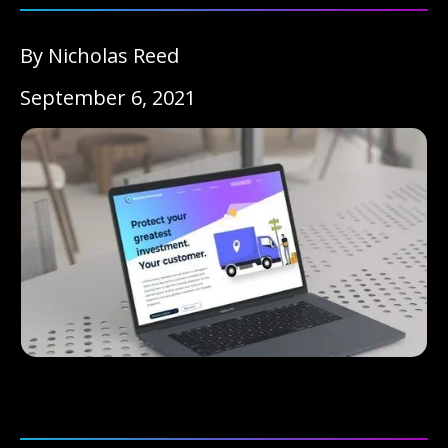
By Nicholas Reed
September 6, 2021