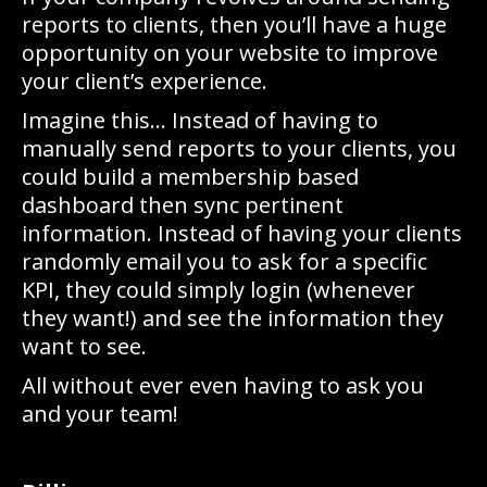
reports to clients, then you’ll have a huge
opportunity on your website to improve
your client’s experience.
Imagine this… Instead of having to
manually send reports to your clients, you
could build a membership based
dashboard then sync pertinent
information. Instead of having your clients
randomly email you to ask for a specific
KPI, they could simply login (whenever
they want!) and see the information they
want to see.
All without ever even having to ask you
and your team!