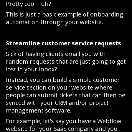
Pretty cool huh?
This is just a basic example of onboarding
automation through your website.
Streamline customer service requests
Sick of having clients email you with
random requests that are just going to get
lost in your inbox?
Instead, you can build a simple customer
service section on your website where
people can submit tickets that can then be
synced with your CRM and/or project
management software.
For example, let’s say you have a Webflow
website for your SaaS company and you