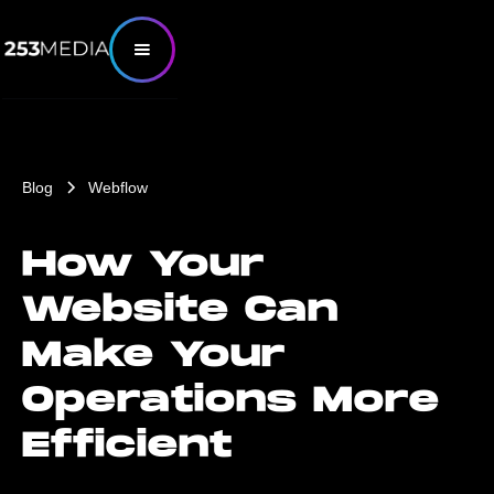
Blog
Webflow
How Your
Website Can
Make Your
Operations More
Efficient