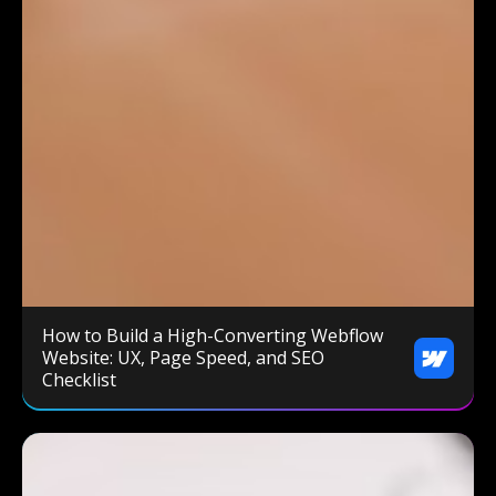
How to Build a High-Converting Webflow
Website: UX, Page Speed, and SEO
Checklist