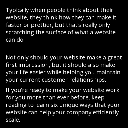
Typically when people think about their
website, they think how they can make it
faster or prettier, but that’s really only
scratching the surface of what a website
can do.
Not only should your website make a great
first impression, but it should also make
your life easier while helping you maintain
your current customer relationships.
If you’re ready to make your website work
for you more than ever before, keep
reading to learn six unique ways that your
website can help your company efficiently
scale.