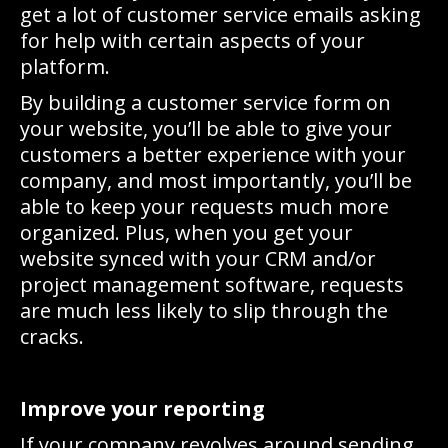
get a lot of customer service emails asking
for help with certain aspects of your
platform.
By building a customer service form on
your website, you’ll be able to give your
customers a better experience with your
company, and most importantly, you’ll be
able to keep your requests much more
organized. Plus, when you get your
website synced with your CRM and/or
project management software, requests
are much less likely to slip through the
cracks.
Improve your reporting
If your company revolves around sending