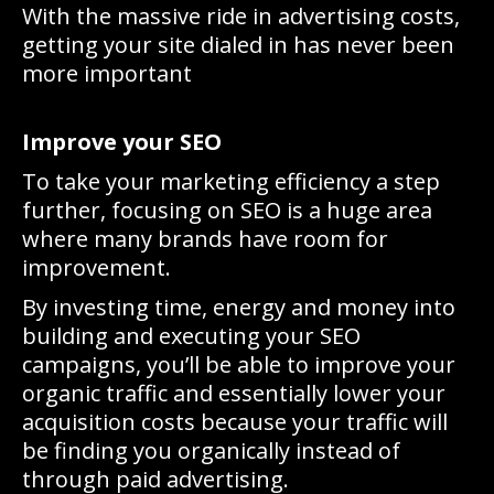
With the massive ride in advertising costs,
getting your site dialed in has never been
more important
Improve your SEO
To take your marketing efficiency a step
further, focusing on SEO is a huge area
where many brands have room for
improvement.
By investing time, energy and money into
building and executing your SEO
campaigns, you’ll be able to improve your
organic traffic and essentially lower your
acquisition costs because your traffic will
be finding you organically instead of
through paid advertising.