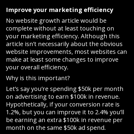
Improve your marketing efficiency
No website growth article would be
complete without at least touching on
your marketing efficiency. Although this
article isn’t necessarily about the obvious
website improvements, most websites can
make at least some changes to improve
your overall efficiency.
Why is this important?
Let’s say you’re spending $50k per month
on advertising to earn $100k in revenue.
Hypothetically, if your conversion rate is
1.2%, but you can improve it to 2.4% you’ll
be earning an extra $100k in revenue per
month on the same $50k ad spend.