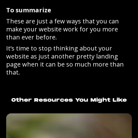
To summarize
These are just a few ways that you can
make your website work for you more
than ever before.
It’s time to stop thinking about your
website as just another pretty landing
page when it can be so much more than
that.
Other Resources You Might Like