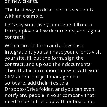
on new clients.
The best way to describe this section is
with an example.
Let’s say you have your clients fill out a
form, upload a few documents, and sign a
contract.
With a simple form and a few basic
integrations you can have your clients visit
your site, fill out the form, sign the
contract, and upload their documents.
Then that information can sync with your
CRM and/or project management
software, add their files to a
Dropbox/Drive folder, and you can even
notify any people in your company that
need to be in the loop with onboarding.