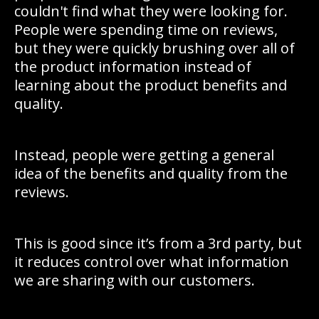
couldn't find what they were looking for.
People were spending time on reviews,
but they were quickly brushing over all of
the product information instead of
learning about the product benefits and
quality.
Instead, people were getting a general
idea of the benefits and quality from the
reviews.
This is good since it’s from a 3rd party, but
it reduces control over what information
we are sharing with our customers.