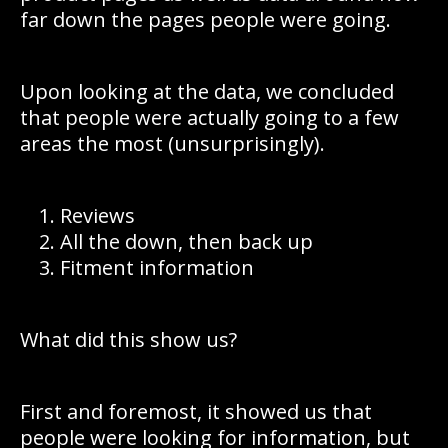
far down the pages people were going.
Upon looking at the data, we concluded
that people were actually going to a few
areas the most (unsurprisingly).
Reviews
All the down, then back up
Fitment information
What did this show us?
First and foremost, it showed us that
people were looking for information, but