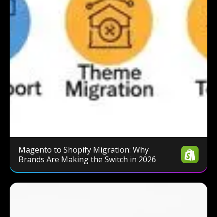
Magento to Shopify Migration: Why
Brands Are Making the Switch in 2026