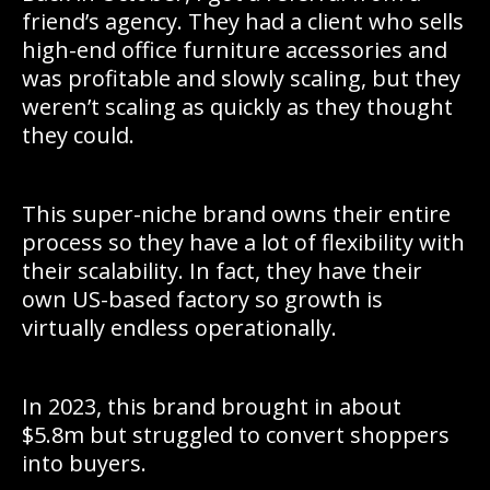
friend’s agency. They had a client who sells
high-end office furniture accessories and
was profitable and slowly scaling, but they
weren’t scaling as quickly as they thought
they could.
This super-niche brand owns their entire
process so they have a lot of flexibility with
their scalability. In fact, they have their
own US-based factory so growth is
virtually endless operationally.
In 2023, this brand brought in about
$5.8m but struggled to convert shoppers
into buyers.