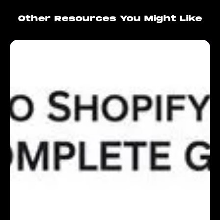
Other Resources You Might Like