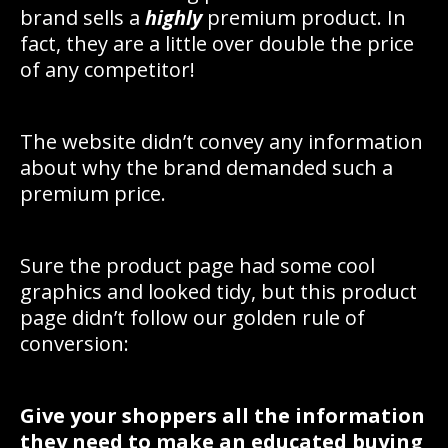
brand sells a
highly
premium product. In
fact, they are a little over double the price
of any competitor!
The website didn’t convey any information
about why the brand demanded such a
premium price.
Sure the product page had some cool
graphics and looked tidy, but this product
page didn’t follow our golden rule of
conversion:
Give your shoppers all the information
they need to make an educated buying