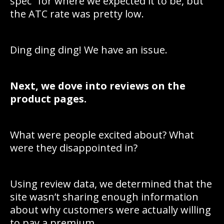
spec” for where we expected it to be, but
the ATC rate was pretty low.
Ding ding ding! We have an issue.
Next, we dove into reviews on the
product pages.
What were people excited about? What
were they disappointed in?
Using review data, we determined that the
site wasn’t sharing enough information
about why customers were actually willing
to pay a premium.