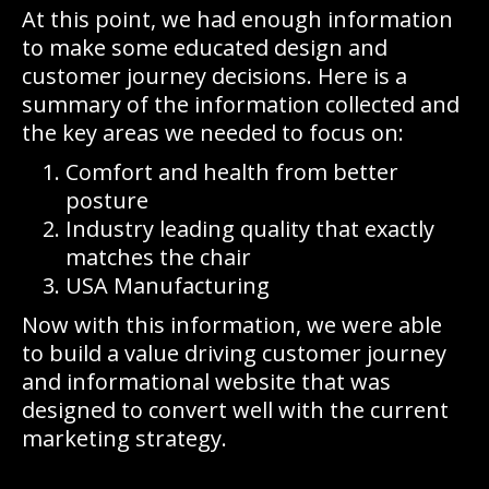
At this point, we had enough information
to make some educated design and
customer journey decisions. Here is a
summary of the information collected and
the key areas we needed to focus on:
Comfort and health from better
posture
Industry leading quality that exactly
matches the chair
USA Manufacturing
Now with this information, we were able
to build a value driving customer journey
and informational website that was
designed to convert well with the current
marketing strategy.