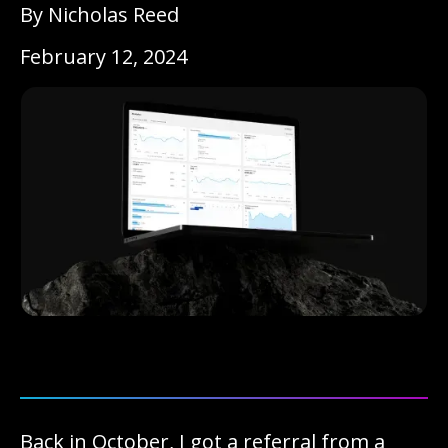
By Nicholas Reed
February 12, 2024
Back in October, I got a referral from a