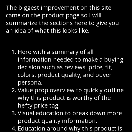
The biggest improvement on this site
came on the product page so I will
summarize the sections here to give you
an idea of what this looks like.
Hero with a summary of all
information needed to make a buying
decision such as reviews, price, fit,
colors, product quality, and buyer
persona.
Value prop overview to quickly outline
why this product is worthy of the
hefty price tag.
Visual education to break down more
product quality information.
Education around why this product is