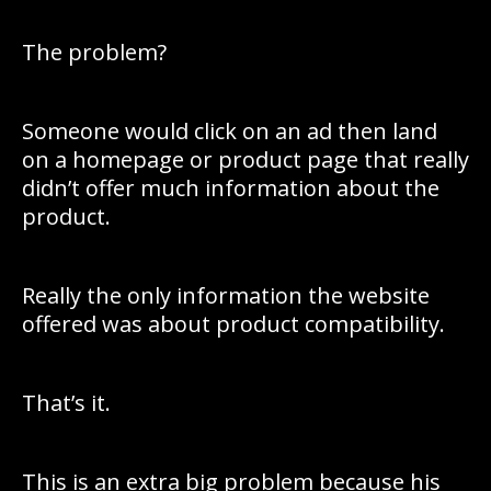
The problem?
Someone would click on an ad then land
on a homepage or product page that really
didn’t offer much information about the
product.
Really the only information the website
offered was about product compatibility.
That’s it.
This is an extra big problem because his