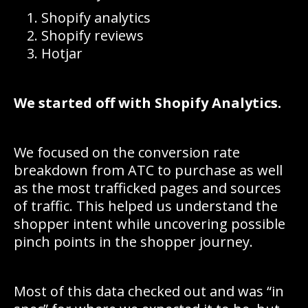
Shopify analytics
Shopify reviews
Hotjar
We started off with Shopify Analytics.
We focused on the conversion rate
breakdown from ATC to purchase as well
as the most trafficked pages and sources
of traffic. This helped us understand the
shopper intent while uncovering possible
pinch points in the shopper journey.
Most of this data checked out and was “in