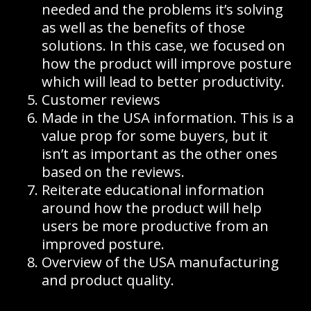
needed and the problems it’s solving
as well as the benefits of those
solutions. In this case, we focused on
how the product will improve posture
which will lead to better productivity.
Customer reviews
Made in the USA information. This is a
value prop for some buyers, but it
isn’t as important as the other ones
based on the reviews.
Reiterate educational information
around how the product will help
users be more productive from an
improved posture.
Overview of the USA manufacturing
and product quality.