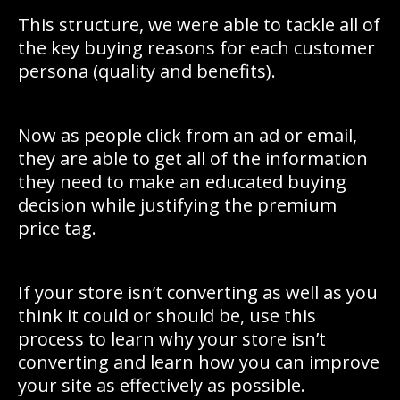
This structure, we were able to tackle all of
the key buying reasons for each customer
persona (quality and benefits).
Now as people click from an ad or email,
they are able to get all of the information
they need to make an educated buying
decision while justifying the premium
price tag.
If your store isn’t converting as well as you
think it could or should be, use this
process to learn why your store isn’t
converting and learn how you can improve
your site as effectively as possible.