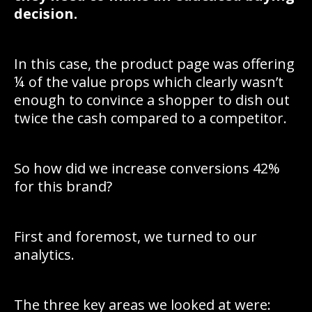
decision.
In this case, the product page was offering
¼ of the value props which clearly wasn’t
enough to convince a shopper to dish out
twice the cash compared to a competitor.
So how did we increase conversions 42%
for this brand?
First and foremost, we turned to our
analytics.
The three key areas we looked at were: