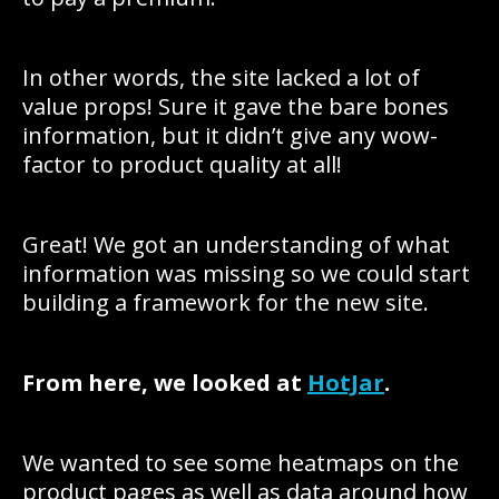
In other words, the site lacked a lot of
value props! Sure it gave the bare bones
information, but it didn’t give any wow-
factor to product quality at all!
Great! We got an understanding of what
information was missing so we could start
building a framework for the new site.
From here, we looked at
HotJar
.
We wanted to see some heatmaps on the
product pages as well as data around how