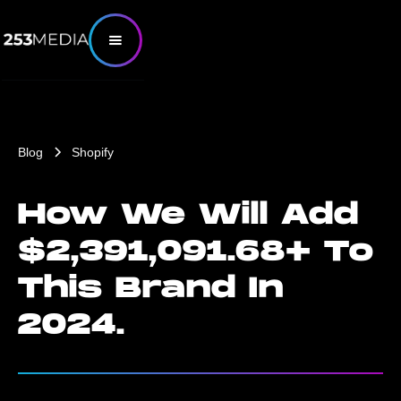
Blog
Shopify
How We Will Add
$2,391,091.68+ To
This Brand In
2024.