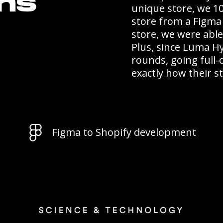
ons
unique store, we 1
store from a Figma 
store, we were abl
Plus, since Luma H
rounds, going full
exactly how their 
Figma to Shopify development