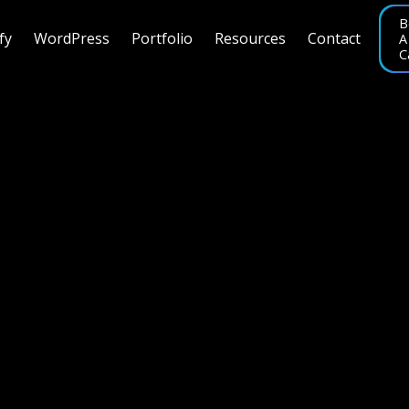
B
fy
WordPress
Portfolio
Resources
Contact
A
C