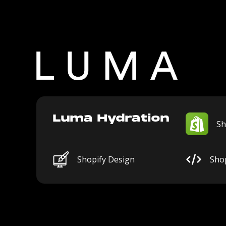
Luma Hydration
Sh
Shopify Design
Sho