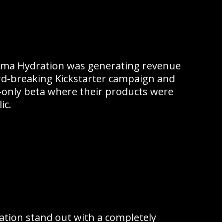
Luma Hydration was generating revenue
rd-breaking Kickstarter campaign and
te-only beta where their products were
ic.
tion stand out with a completely