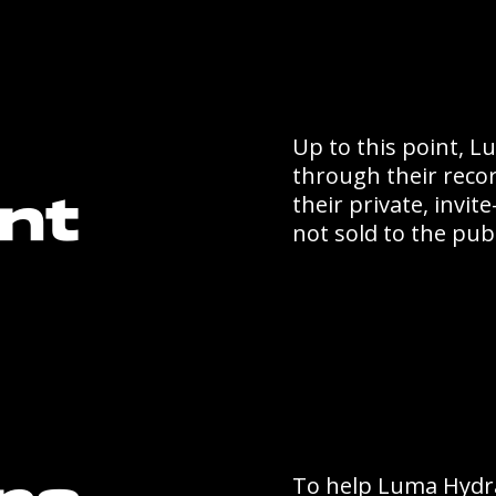
Up to this point, 
through their reco
their private, invi
nt
not sold to the publ
To help Luma Hydra