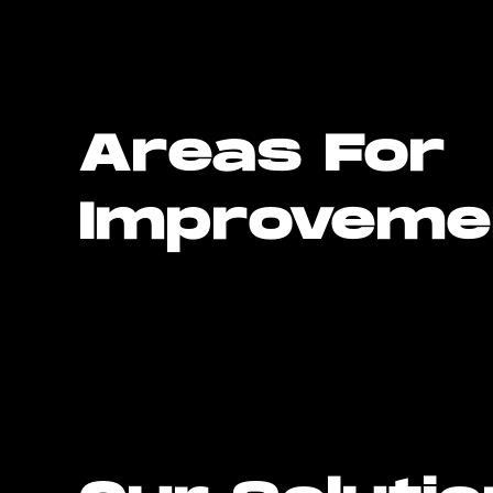
Areas For
Improveme