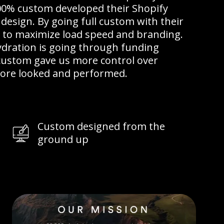
00% custom developed their Shopify
design. By going full custom with their
e to maximize load speed and branding.
ydration is going through funding
-custom gave us more control over
store looked and performed.
Custom designed from the
ground up