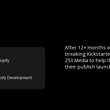
After 12+ months o
breaking Kickstart
253 Media to help 
opify
their publish launc
pify Development