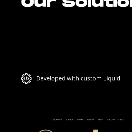
Our Soluti
Developed with custom Liquid