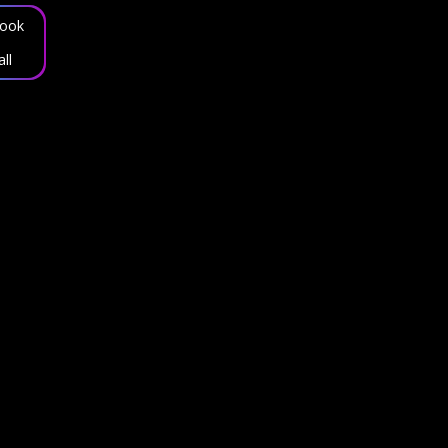
ook
all