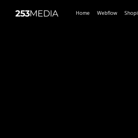
Home
Webflow
Shopi