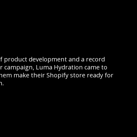
f product development and a record
er campaign, Luma Hydration came to
them make their Shopify store ready for
h.