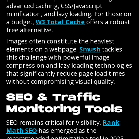
advanced caching, CSS/JavaScript
minification, and lazy loading. For those on
a budget,
W3 Total Cache
offers a robust
free alternative.
Images often constitute the heaviest
elements on a webpage.
Smush
tackles
this challenge with powerful image
compression and lazy loading technologies
that significantly reduce page load times
without compromising visual quality.
SEO & Traffic
Monitoring Tools
SEO remains critical for visibility.
Rank
Math SEO
has emerged as the
recommended optimization tool in 2025,