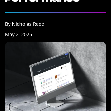
By Nicholas Reed
May 2, 2025