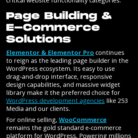
critical website functionality categories.
Page Building &
E-Commerce
Solutions
Elementor & Elementor Pro
continues
to reign as the leading page builder in the
WordPress ecosystem. Its easy to use
drag-and-drop interface, responsive
design capabilities, and massive widget
library make it the preferred choice for
WordPress development agencies
like 253
Media and our clients.
For online selling,
WooCommerce
remains the gold standard e-commerce
platform for WordPress. Powering millions