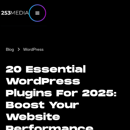
Blog
WordPress
20 Essential
WordPress
Plugins For 2025:
Boost Your
Website
Performance