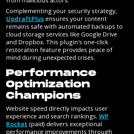
from malicious actors.
Complementing your security strategy,
UpdraftPlus
ensures your content
remains safe with automated backups to
cloud storage services like Google Drive
and Dropbox. This plugin's one-click
restoration feature provides peace of
mind during unexpected crises.
Performance
Optimization
Champions
Website speed directly impacts user
experience and search rankings.
WP
Rocket
(paid) delivers exceptional
performance improvements through