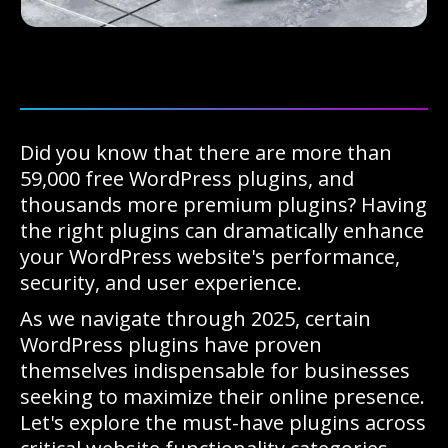
Did you know that there are more than
59,000 free WordPress plugins, and
thousands more premium plugins? Having
the right plugins can dramatically enhance
your WordPress website's performance,
security, and user experience.
As we navigate through 2025, certain
WordPress plugins have proven
themselves indispensable for businesses
seeking to maximize their online presence.
Let's explore the must-have plugins across