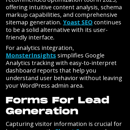
offering intuitive content analysis, schema
markup capabilities, and comprehensive
sitemap generation.
Yoast SEO
continues
to be a solid alternative with its user-
friendly interface.
For analytics integration,
MonsterInsights
simplifies Google
Analytics tracking with easy-to-interpret
dashboard reports that help you
understand user behavior without leaving
your WordPress admin area.
Forms For Lead
Generation
Capturing visitor information is crucial for