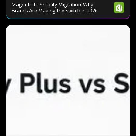
Magento to Shopify Migration: Why
Brands Are Making the Switch in 2026