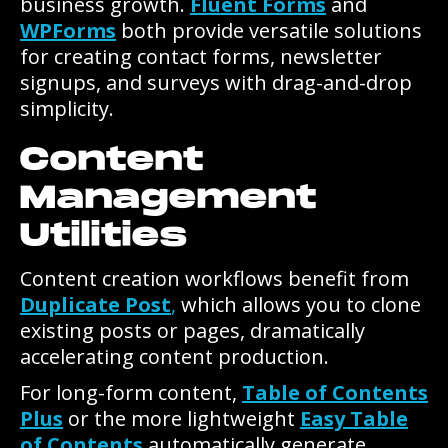
business growth.
Fluent Forms
and
WPForms
both provide versatile solutions
for creating contact forms, newsletter
signups, and surveys with drag-and-drop
simplicity.
Content
Management
Utilities
Content creation workflows benefit from
Duplicate Post
,
which allows you to clone
existing posts or pages, dramatically
accelerating content production.
For long-form content,
Table of Contents
Plus
or the more lightweight
Easy Table
of Contents
automatically generate