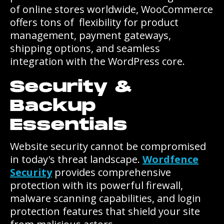
of online stores worldwide, WooCommerce
offers tons of flexibility for product
management, payment gateways,
shipping options, and seamless
integration with the WordPress core.
Security &
Backup
Essentials
Website security cannot be compromised
in today's threat landscape.
Wordfence
Security
provides comprehensive
protection with its powerful firewall,
malware scanning capabilities, and login
protection features that shield your site