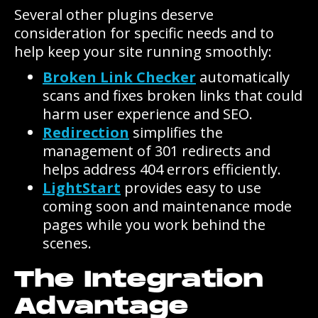
Several other plugins deserve
consideration for specific needs and to
help keep your site running smoothly:
Broken Link Checker
automatically
scans and fixes broken links that could
harm user experience and SEO.
Redirection
simplifies the
management of 301 redirects and
helps address 404 errors efficiently.
LightStart
provides easy to use
coming soon and maintenance mode
pages while you work behind the
scenes.
The Integration
Advantage