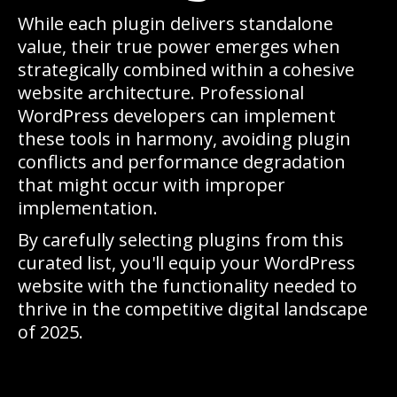
While each plugin delivers standalone
value, their true power emerges when
strategically combined within a cohesive
website architecture. Professional
WordPress developers can implement
these tools in harmony, avoiding plugin
conflicts and performance degradation
that might occur with improper
implementation.
By carefully selecting plugins from this
curated list, you'll equip your WordPress
website with the functionality needed to
thrive in the competitive digital landscape
of 2025.