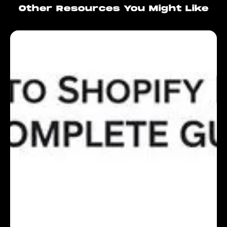
Other Resources You Might Like