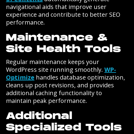
navigational aids that improve user
experience and contribute to better SEO
performance.
Maintenance &
Site Health Tools
Regular maintenance keeps your
WordPress site running smoothly.
WP-
Optimize
handles database optimization,
cleans up post revisions, and provides
additional caching functionality to
maintain peak performance.
Additional
Specialized Tools