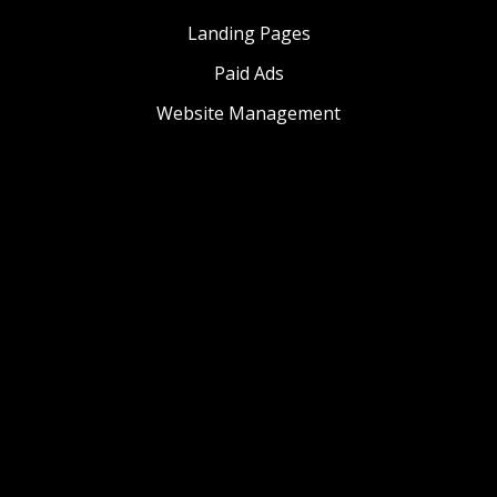
Landing Pages
Paid Ads
Website Management