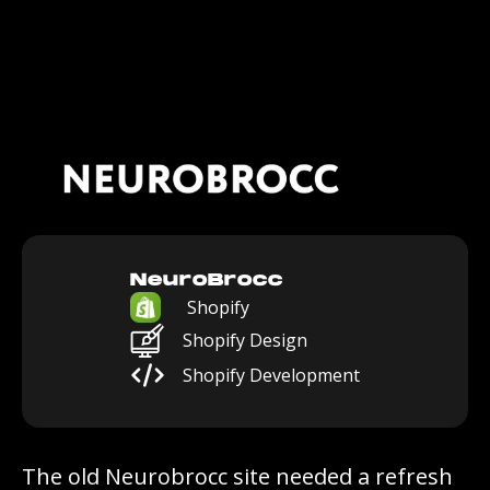
NeuroBrocc
Shopify
Shopify Design
Shopify Development
The old Neurobrocc site needed a refresh