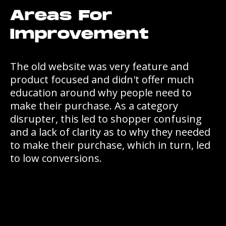
Areas For
Improvement
The old website was very feature and
product focused and didn't offer much
education around why people need to
make their purchase. As a category
disrupter, this led to shopper confusing
and a lack of clarity as to why they needed
to make their purchase, which in turn, led
to low conversions.