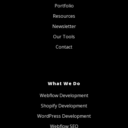
Portfolio
Resources
Newsletter
Our Tools
Contact
What We Do
Webflow Development
Shopify Development
WordPress Development
Webflow SEO