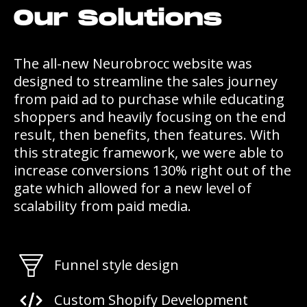
Our Solutions
The all-new Neurobrocc website was
designed to streamline the sales journey
from paid ad to purchase while educating
shoppers and heavily focusing on the end
result, then benefits, then features. With
this strategic framework, we were able to
increase conversions 130% right out of the
gate which allowed for a new level of
scalability from paid media.
Funnel style design
Custom Shopify Development