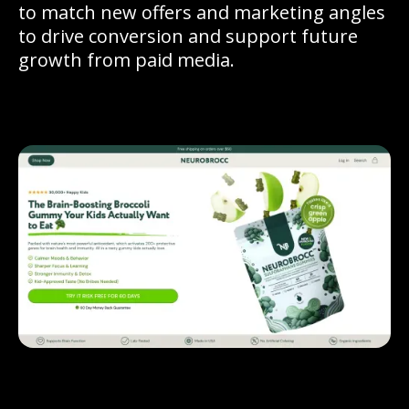
to match new offers and marketing angles
to drive conversion and support future
growth from paid media.