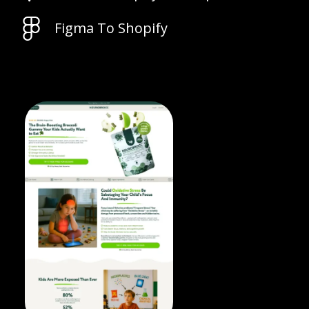
Figma To Shopify