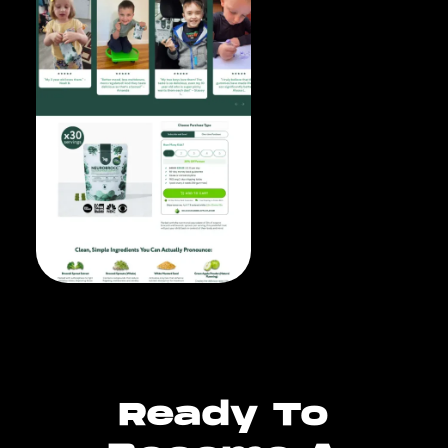
Ready To