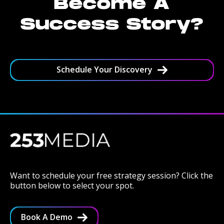
Become A
Success Story?
Schedule Your Discovery
Want to schedule your free strategy session? Click the
button below to select your spot.
Book A Demo