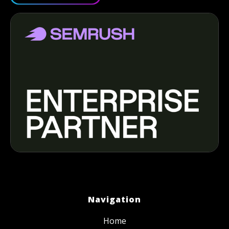
Navigation
Home