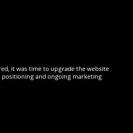
ed, it was time to upgrade the website
 positioning and ongoing marketing