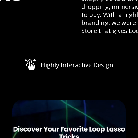
dropping, immersiv
to buy. With a high
branding, we were a
Store that gives Loo
Highly Interactive Design