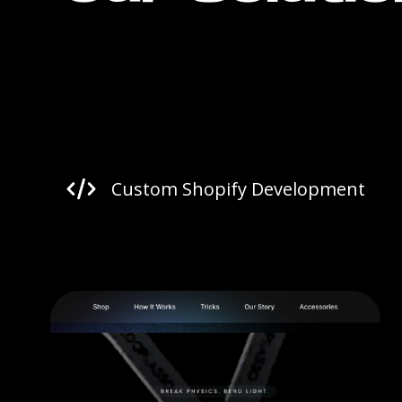
Custom Shopify Development