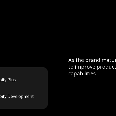
As the brand matur
to improve product
capabilities
ify Plus
pify Development