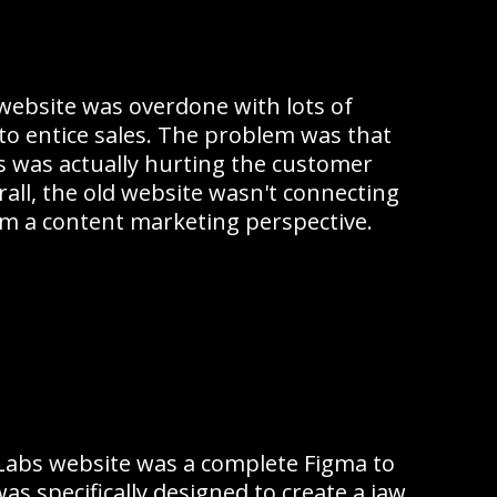
website was overdone with lots of
to entice sales. The problem was that
s was actually hurting the customer
all, the old website wasn't connecting
m a content marketing perspective.
Labs website was a complete Figma to
as specifically designed to create a jaw