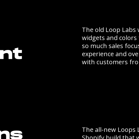
The old Loop Labs 
widgets and colors 
so much sales focu
nt
experience and over
with customers fro
The all-new Loops 
ons
Shopify build that w