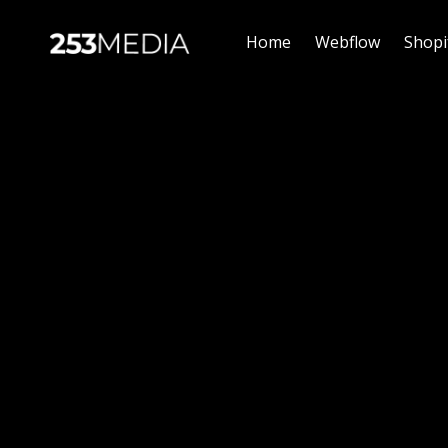
Home
Webflow
Shopi