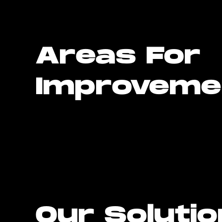
Areas For
Improveme
Our Soluti