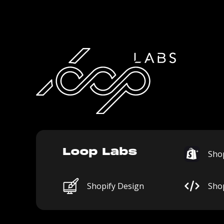
Loop Labs
Shop
Shopify Design
Sho