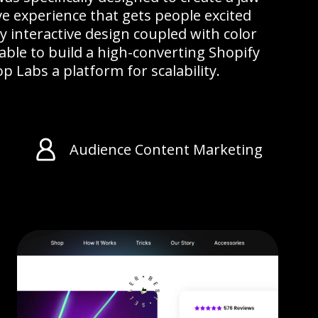
e experience that gets people excited
ly interactive design coupled with color
ble to build a high-converting Shopify
p Labs a platform for scalability.
Audience Content Marketing