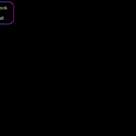
ook
all