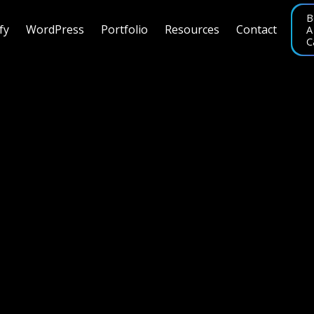
B
fy
WordPress
Portfolio
Resources
Contact
A
C