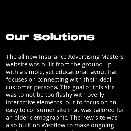
Our Solutions
The all new Insurance Advertising Masters
website was built from the ground up
with a simple, yet educational layout hat
focuses on connecting with their ideal
customer persona. The goal of this site
was to not be too flashy with overly
interactive elements, but to focus on an
easy to consumer site that was tailored for
an older demographic. The new site was
also built on Webflow to make ongoing