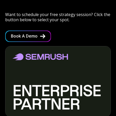
Want to schedule your free strategy session? Click the
button below to select your spot.
Book A Demo