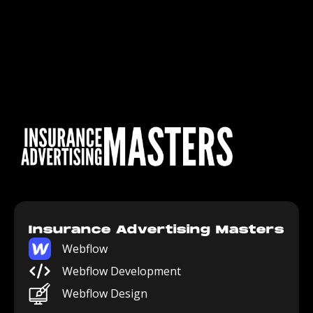
Insurance Advertising Masters
Webflow
Webflow Development
Webflow Design