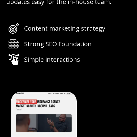
updates easy for the in-house team.
Content marketing strategy
Strong SEO Foundation
Simple interactions