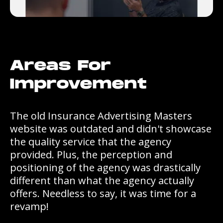
Areas For
Improvement
The old Insurance Advertising Masters
website was outdated and didn't showcase
the quality service that the agency
provided. Plus, the perception and
positioning of the agency was drastically
different than what the agency actually
offers. Needless to say, it was time for a
revamp!