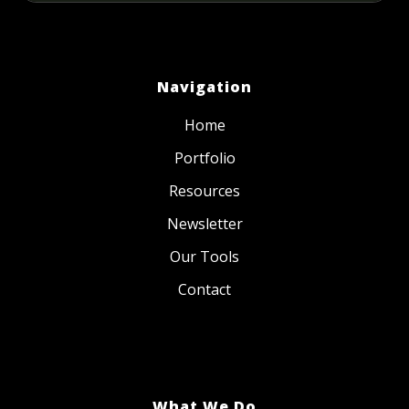
Navigation
Home
Portfolio
Resources
Newsletter
Our Tools
Contact
What We Do