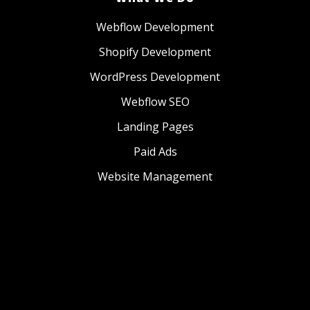
Webflow Development
Shopify Development
WordPress Development
Webflow SEO
Landing Pages
Paid Ads
Website Management