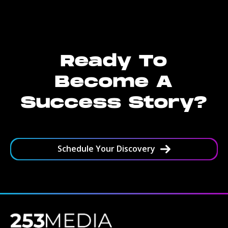
Ready To
Become A
Success Story?
Schedule Your Discovery