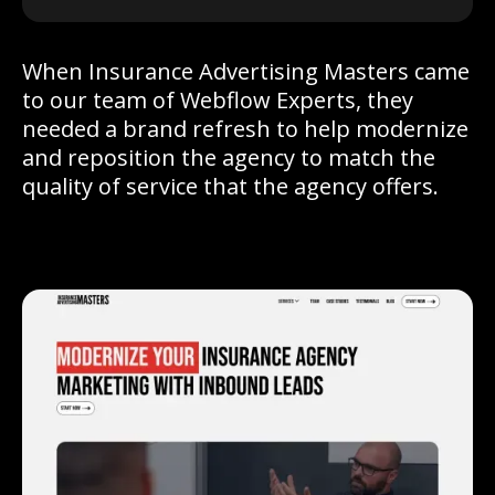
When Insurance Advertising Masters came
to our team of Webflow Experts, they
needed a brand refresh to help modernize
and reposition the agency to match the
quality of service that the agency offers.