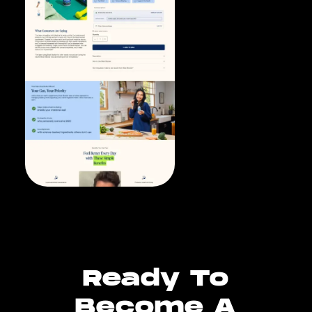
Ready To
Become A