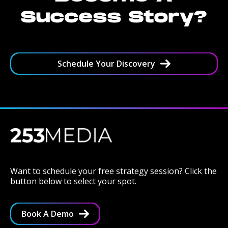
Success Story?
Schedule Your Discovery
Want to schedule your free strategy session? Click the
button below to select your spot.
Book A Demo