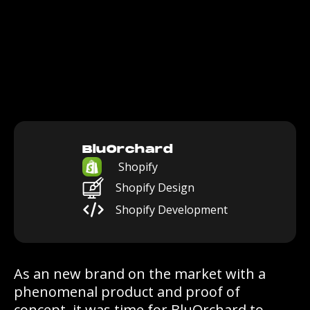
BluOrchard
Shopify
Shopify Design
Shopify Development
As an new brand on the market with a
phenomenal product and proof of
concept, it was time for BluOrchard to