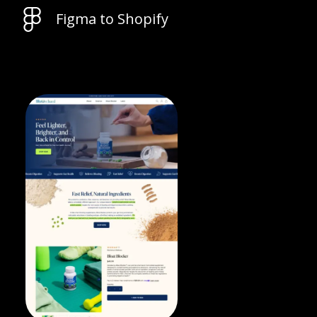
Figma to Shopify