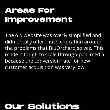
Areas For
Improvement
The old website was overly simplified and
didn't really offer much education around
the problems that BluOrchard solves. This
made it tough to scale through paid media
because the conversion rate for new
customer acquisition was very low.
Our Solutions