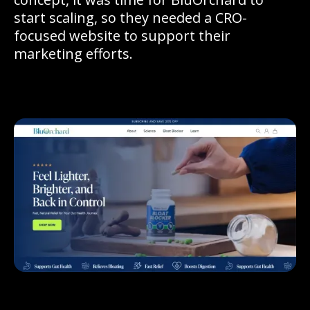
start scaling, so they needed a CRO-
focused website to support their
marketing efforts.