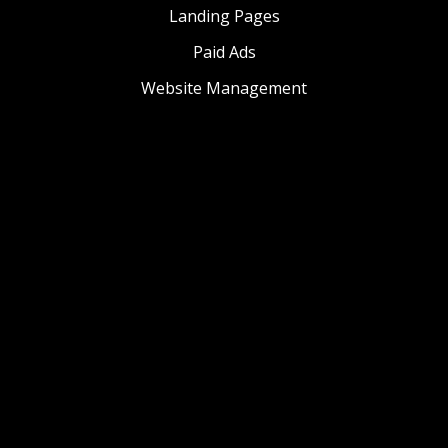
Landing Pages
Paid Ads
Website Management