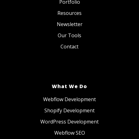
Portfolio
Resources
Newsletter
Our Tools
Contact
What We Do
Webflow Development
Shopify Development
WordPress Development
Webflow SEO