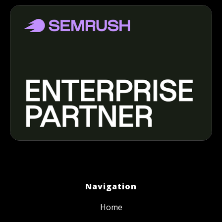
Navigation
Home