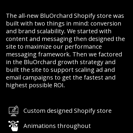
The all-new BluOrchard Shopify store was
built with two things in mind: conversion
and brand scalability. We started with
content and messaging then designed the
site to maximize our performance
messaging framework. Then we factored
in the BluOrchard growth strategy and
built the site to support scaling ad and
email campaigns to get the fastest and
highest possible ROI.
Custom designed Shopify store
Animations throughout