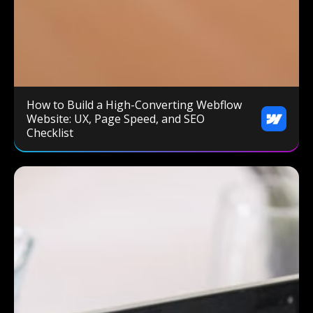
How to Build a High-Converting Webflow
Website: UX, Page Speed, and SEO
Checklist