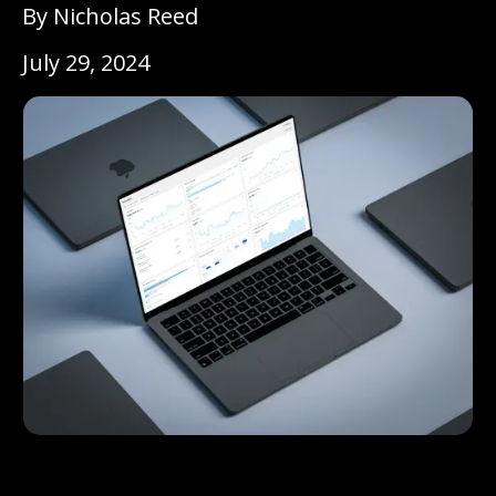
By Nicholas Reed
July 29, 2024