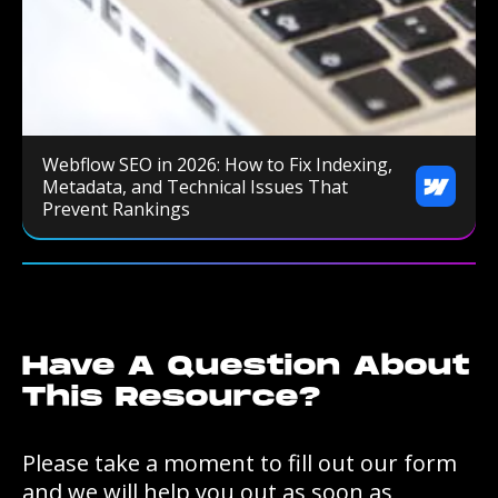
Webflow SEO in 2026: How to Fix Indexing,
Metadata, and Technical Issues That
Prevent Rankings
Have A Question About
This Resource?
Please take a moment to fill out our form
and we will help you out as soon as