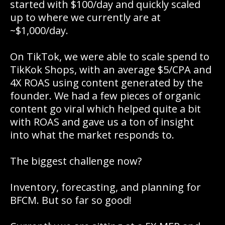
started with $100/day and quickly scaled
up to where we currently are at
~$1,000/day.
On TikTok, we were able to scale spend to
TikKok Shops, with an average $5/CPA and
4X ROAS using content generated by the
founder. We had a few pieces of organic
content go viral which helped quite a bit
with ROAS and gave us a ton of insight
into what the market responds to.
The biggest challenge now?
Inventory, forecasting, and planning for
BFCM. But so far so good!