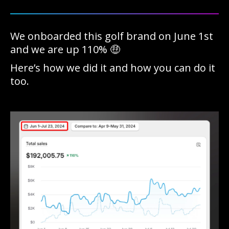
We onboarded this golf brand on June 1st
and we are up 110% 🤑
Here’s how we did it and how you can do it
too.