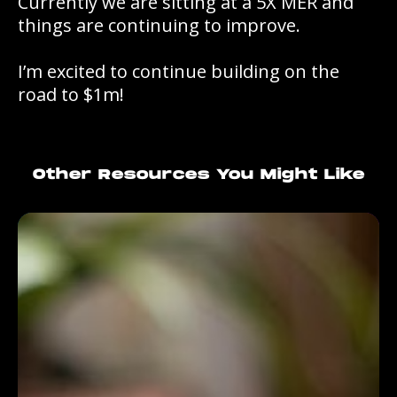
Currently we are sitting at a 5X MER and
things are continuing to improve.
I’m excited to continue building on the
road to $1m!
Other Resources You Might Like