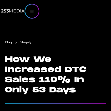
Blog
Shopify
How We
Increased DTC
Sales 110% In
Only 53 Days