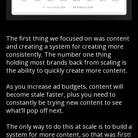
The first thing we focused on was content
and creating a system for creating more
consistently. The number one thing
holding most brands back from scaling is
the ability to quickly create more content.
As you increase ad budgets, content will
become stale faster, plus you need to
constantly be trying new content to see
what’ll pop off next.
The only way to do this at scale is to build a
system for more content, so that was first!