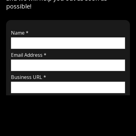
possible!
Name *
Email Address *
Business URL *
How can we help? *