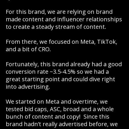
For this brand, we are relying on brand
made content and influencer relationships
to create a steady stream of content.
From there, we focused on Meta, TikTok,
and a bit of CRO.
Fortunately, this brand already had a good
conversion rate ~3.5-4.5% so we had a
great starting point and could dive right
into advertising.
We started on Meta and overtime, we
tested bid caps, ASC, broad and a whole
bunch of content and copy! Since this
brand hadn’t really advertised before, we